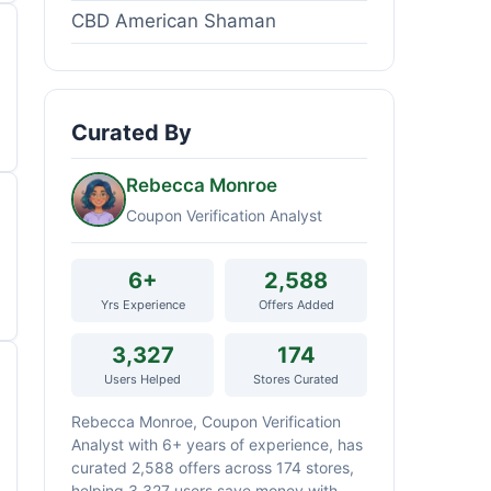
CBD American Shaman
Curated By
Rebecca Monroe
Coupon Verification Analyst
6+
2,588
Yrs Experience
Offers Added
3,327
174
Users Helped
Stores Curated
Rebecca Monroe, Coupon Verification
Analyst with 6+ years of experience, has
curated 2,588 offers across 174 stores,
helping 3,327 users save money with