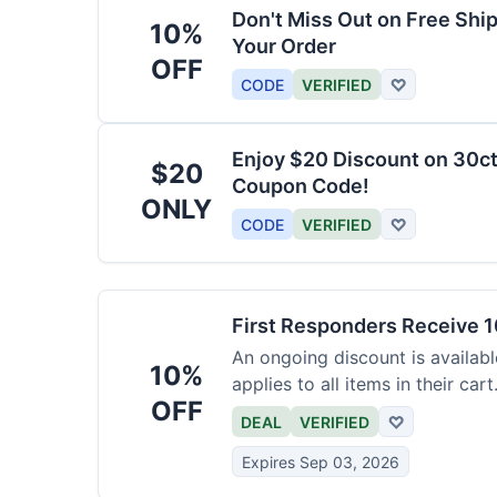
Don't Miss Out on Free Shi
10%
Your Order
OFF
CODE
VERIFIED
♡
Enjoy $20 Discount on 30ct
$20
Coupon Code!
ONLY
CODE
VERIFIED
♡
First Responders Receive 1
An ongoing discount is available
10%
applies to all items in their cart
OFF
DEAL
VERIFIED
♡
Expires Sep 03, 2026