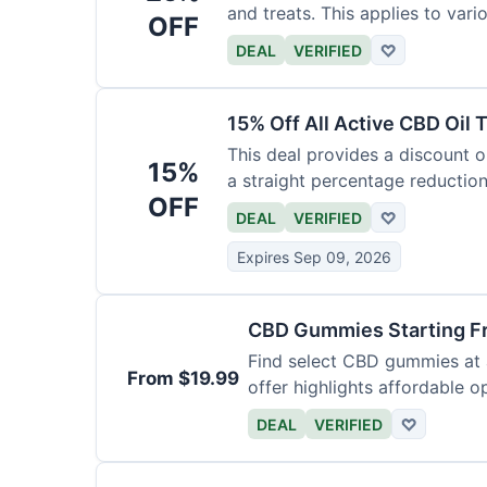
and treats. This applies to var
OFF
DEAL
VERIFIED
♡
15% Off All Active CBD Oil 
This deal provides a discount on
15%
a straight percentage reduction
OFF
DEAL
VERIFIED
♡
Expires Sep 09, 2026
CBD Gummies Starting F
Find select CBD gummies at a
From $19.99
offer highlights affordable o
DEAL
VERIFIED
♡