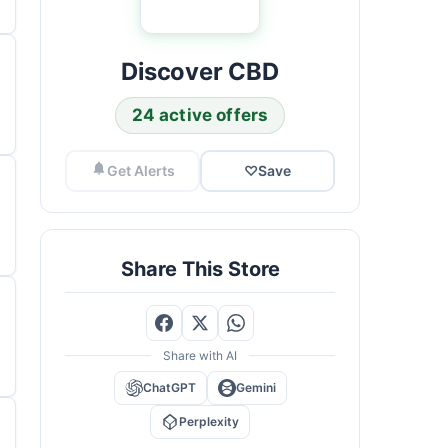
Discover CBD
24 active offers
Get Alerts
♡
Save
Share This Store
Share with AI
ChatGPT
Gemini
Perplexity