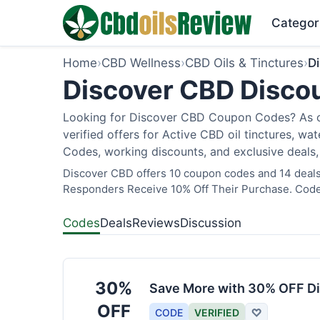
Categor
Home
›
CBD Wellness
›
CBD Oils & Tinctures
›
D
Discover CBD Discou
Looking for Discover CBD Coupon Codes? As of
verified offers for Active CBD oil tinctures, wa
Codes, working discounts, and exclusive deals,
Discover CBD offers 10 coupon codes and 14 deals a
Responders Receive 10% Off Their Purchase. Codes
Codes
Deals
Reviews
Discussion
30%
Save More with 30% OFF Di
OFF
CODE
VERIFIED
♡