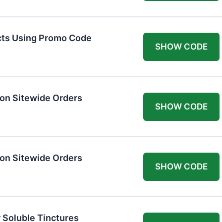
cts Using Promo Code
SHOW CODE
on Sitewide Orders
SHOW CODE
on Sitewide Orders
SHOW CODE
 Soluble Tinctures