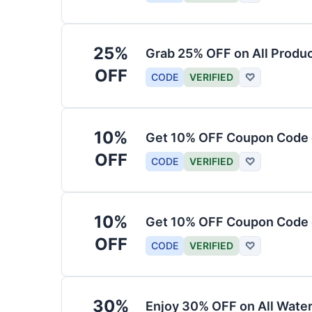
25%
Grab 25% OFF on All Produ
OFF
CODE
VERIFIED
♡
10%
Get 10% OFF Coupon Code 
OFF
CODE
VERIFIED
♡
10%
Get 10% OFF Coupon Code 
OFF
CODE
VERIFIED
♡
30%
Enjoy 30% OFF on All Water