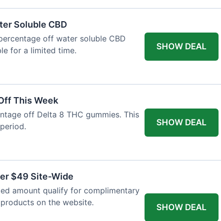
ter Soluble CBD
 percentage off water soluble CBD
SHOW DEAL
le for a limited time.
Off This Week
entage off Delta 8 THC gummies. This
SHOW DEAL
 period.
ver $49 Site-Wide
fied amount qualify for complimentary
l products on the website.
SHOW DEAL