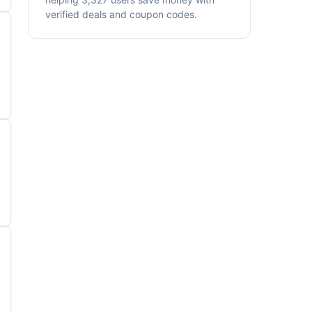
verified deals and coupon codes.