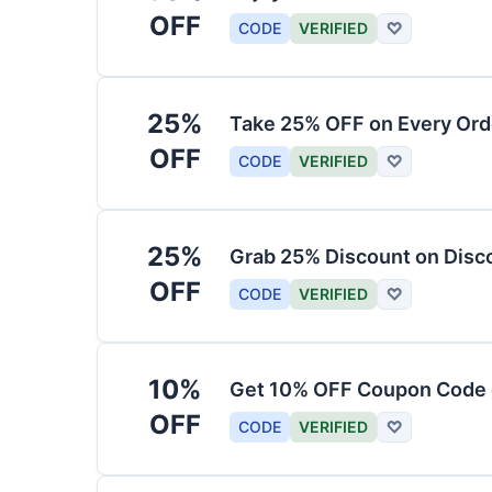
OFF
CODE
VERIFIED
♡
25%
Take 25% OFF on Every Ord
OFF
CODE
VERIFIED
♡
25%
Grab 25% Discount on Dis
OFF
CODE
VERIFIED
♡
10%
Get 10% OFF Coupon Code o
OFF
CODE
VERIFIED
♡