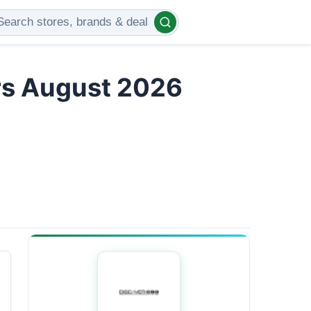
rs August 2026