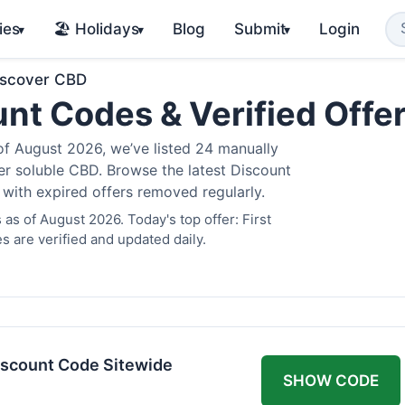
ies
🏖️ Holidays
Blog
Submit
Login
▾
▾
▾
iscover CBD
nt Codes & Verified Offe
 August 2026, we’ve listed 24 manually
ter soluble CBD. Browse the latest Discount
 with expired offers removed regularly.
s of August 2026. Today's top offer: First
 are verified and updated daily.
scount Code Sitewide
SHOW CODE