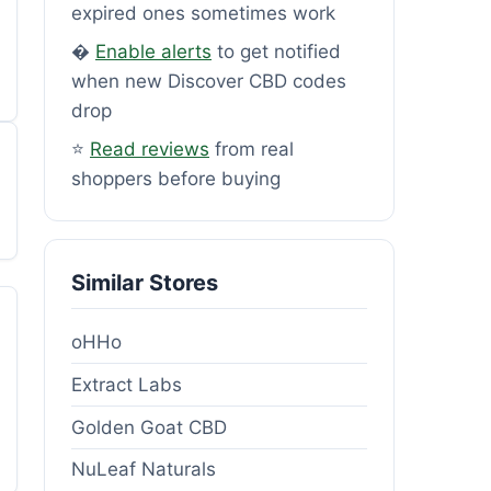
expired ones sometimes work
�
Enable alerts
to get notified
when new Discover CBD codes
drop
⭐
Read reviews
from real
shoppers before buying
Similar Stores
oHHo
Extract Labs
Golden Goat CBD
NuLeaf Naturals