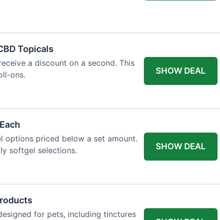
 CBD Topicals
eceive a discount on a second. This
SHOW DEAL
oll-ons.
 Each
l options priced below a set amount.
SHOW DEAL
ly softgel selections.
Products
signed for pets, including tinctures