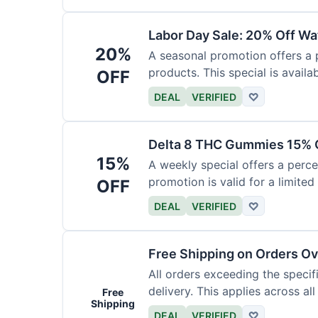
Labor Day Sale: 20% Off Wa
20%
A seasonal promotion offers a
products. This special is availab
OFF
DEAL
VERIFIED
♡
Delta 8 THC Gummies 15% 
15%
A weekly special offers a perc
promotion is valid for a limited
OFF
DEAL
VERIFIED
♡
Free Shipping on Orders O
All orders exceeding the speci
delivery. This applies across al
Free
Shipping
DEAL
VERIFIED
♡