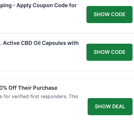
pping - Apply Coupon Code for
SHOW CODE
. Active CBD Oil Capsules with
SHOW CODE
0% Off Their Purchase
 for verified first responders. This
.
SHOW DEAL