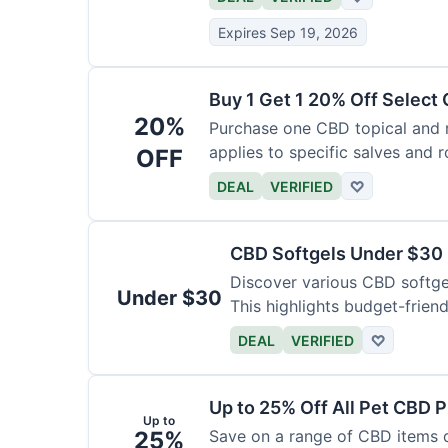
Expires Sep 19, 2026
Buy 1 Get 1 20% Off Select
20%
Purchase one CBD topical and r
applies to specific salves and r
OFF
DEAL
VERIFIED
♡
CBD Softgels Under $30
Discover various CBD softge
Under $30
This highlights budget-friend
DEAL
VERIFIED
♡
Up to 25% Off All Pet CBD 
Up to
25%
Save on a range of CBD items de