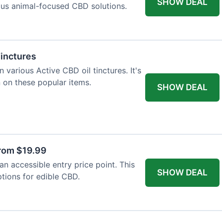
SHOW DEAL
ious animal-focused CBD solutions.
Tinctures
 various Active CBD oil tinctures. It's
 on these popular items.
SHOW DEAL
rom $19.99
n accessible entry price point. This
SHOW DEAL
ptions for edible CBD.