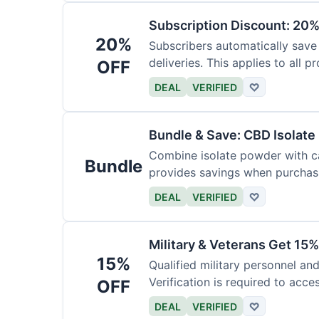
Subscription Discount: 20%
20%
Subscribers automatically save
deliveries. This applies to all p
OFF
DEAL
VERIFIED
♡
Bundle & Save: CBD Isolat
Combine isolate powder with ca
Bundle
provides savings when purchasi
DEAL
VERIFIED
♡
Military & Veterans Get 15%
15%
Qualified military personnel an
Verification is required to acces
OFF
DEAL
VERIFIED
♡