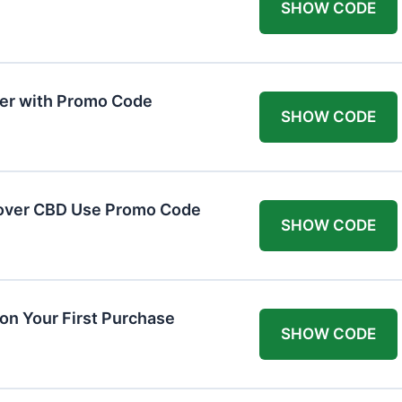
SHOW CODE
er with Promo Code
SHOW CODE
cover CBD Use Promo Code
SHOW CODE
n Your First Purchase
SHOW CODE