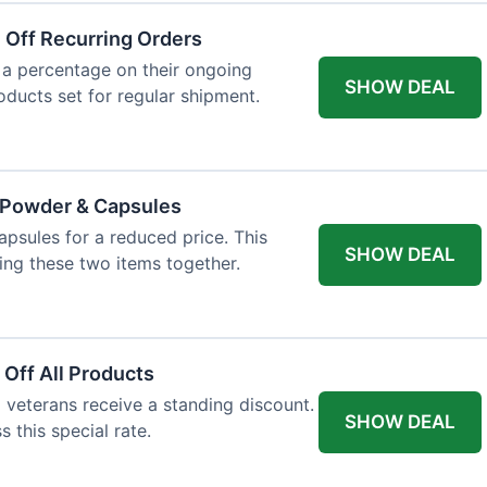
 Off Recurring Orders
 a percentage on their ongoing
SHOW DEAL
roducts set for regular shipment.
e Powder & Capsules
psules for a reduced price. This
SHOW DEAL
ng these two items together.
 Off All Products
d veterans receive a standing discount.
SHOW DEAL
s this special rate.