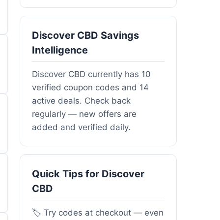
Discover CBD Savings
Intelligence
Discover CBD currently has 10
verified coupon codes and 14
active deals. Check back
regularly — new offers are
added and verified daily.
Quick Tips for Discover
CBD
🏷️ Try codes at checkout — even