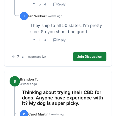
5
Reply
Ian Walker
I
3 weeks ago
They ship to all 50 states, I'm pretty
sure. So you should be good.
1
Reply
7
Join Discussion
Responses (2)
Brandon T.
B
3 weeks ago
Thinking about trying their CBD for
dogs. Anyone have experience with
it? My dog is super picky.
Carol Martin
C
3 weeks ago