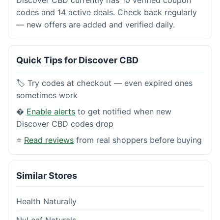
codes and 14 active deals. Check back regularly
— new offers are added and verified daily.
Quick Tips for Discover CBD
🏷️ Try codes at checkout — even expired ones
sometimes work
�
Enable alerts
to get notified when new
Discover CBD codes drop
⭐
Read reviews
from real shoppers before buying
Similar Stores
Health Naturally