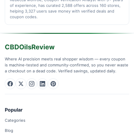
of experience, has curated 2,588 offers across 160 stores,
helping 3,327 users save money with verified deals and
coupon codes.
CBDOilsReview
Where AI precision meets real shopper wisdom — every coupon
is machine-tested and community-confirmed, so you never waste
a checkout on a dead code. Verified savings, updated daily.
Popular
Categories
Blog