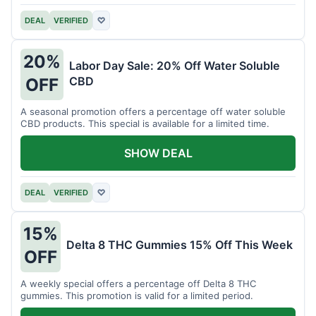
DEAL
VERIFIED
♡
20%
Labor Day Sale: 20% Off Water Soluble
CBD
OFF
A seasonal promotion offers a percentage off water soluble
CBD products. This special is available for a limited time.
SHOW DEAL
DEAL
VERIFIED
♡
15%
Delta 8 THC Gummies 15% Off This Week
OFF
A weekly special offers a percentage off Delta 8 THC
gummies. This promotion is valid for a limited period.