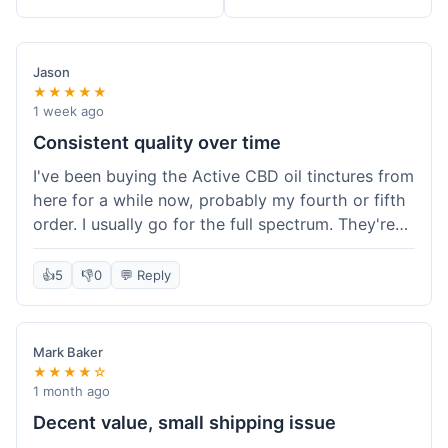
Jason
★★★★★
1 week ago
Consistent quality over time
I've been buying the Active CBD oil tinctures from
here for a while now, probably my fourth or fifth
order. I usually go for the full spectrum. They're
reliable, and I've always gotten what I expected.
This last order was just like the others – product
👍
5
👎
0
💬 Reply
was sealed properly, and it got to my place in
California in about 4-5 days. I keep coming back
because I know what I'm getting, and it helps
Mark Baker
with my sleep. Their free shipping over $49 is
★★★★☆
also a nice bonus since I always hit that amount.
1 month ago
Decent value, small shipping issue