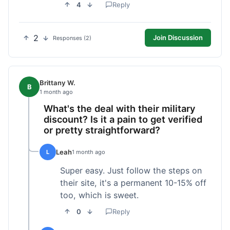
4
Reply
2
Join Discussion
Responses (2)
Brittany W.
B
1 month ago
What's the deal with their military
discount? Is it a pain to get verified
or pretty straightforward?
Leah
L
1 month ago
Super easy. Just follow the steps on
their site, it's a permanent 10-15% off
too, which is sweet.
0
Reply