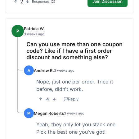
2
Join Discussion
Responses (2)
Patricia W.
P
3 weeks ago
Can you use more than one coupon
code? Like if I have a first order
discount and something else?
Andrew R.
A
3 weeks ago
Nope, just one per order. Tried it
before, didn't work.
4
Reply
Megan Roberts
M
3 weeks ago
Yeah, they only let you stack one.
Pick the best one you've got!