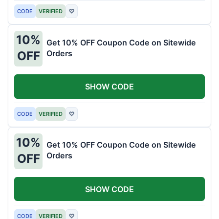
CODE
VERIFIED
♡
10%
Get 10% OFF Coupon Code on Sitewide
Orders
OFF
SHOW CODE
CODE
VERIFIED
♡
10%
Get 10% OFF Coupon Code on Sitewide
Orders
OFF
SHOW CODE
CODE
VERIFIED
♡