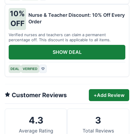
10%
Nurse & Teacher Discount: 10% Off Every
Order
OFF
Verified nurses and teachers can claim a permanent
percentage off. This discount is applicable to all items.
SHOW DEAL
DEAL
VERIFIED
♡
Customer Reviews
+
Add Review
4.3
3
Average Rating
Total Reviews