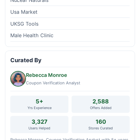
NuLeaf Naturals
Usa Market
UKSG Tools
Male Health Clinic
Curated By
Rebecca Monroe
Coupon Verification Analyst
5+
2,588
Yrs Experience
Offers Added
3,327
160
Users Helped
Stores Curated
Rebecca Monroe, Coupon Verification Analyst with 5+ years