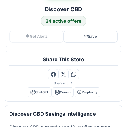
Discover CBD
24 active offers
Get Alerts
♡
Save
Share This Store
Share with AI
ChatGPT
Gemini
Perplexity
Discover CBD Savings Intelligence
Discover CBD currently has 10 verified coupon