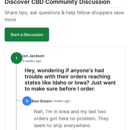
Discover CBD Community Discussion
Share tips, ask questions & help fellow shoppers save
more
Start a Discussion
Ian Jackson
I
3 weeks ago
Hey, wondering if anyone's had
trouble with their orders reaching
states like Idaho or Iowa? Just want
to make sure before I order.
Ben Green
B
3 weeks ago
Nah, I'm in Iowa and my last two
orders got here no problem. They
seem to ship everywhere.