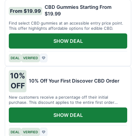
CBD Gummies Starting From
From $19.99
$19.99
Find select CBD gummies at an accessible entry price point.
This offer highlights affordable options for edible CBD.
SHOW DEAL
DEAL
VERIFIED
♡
10%
10% Off Your First Discover CBD Order
OFF
New customers receive a percentage off their initial
purchase. This discount applies to the entire first order
placed.
SHOW DEAL
DEAL
VERIFIED
♡