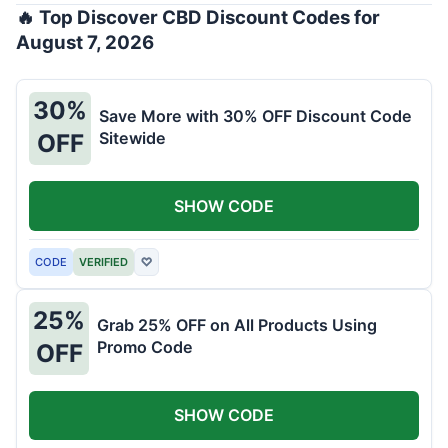
🔥 Top Discover CBD Discount Codes for
August 7, 2026
30%
Save More with 30% OFF Discount Code
Sitewide
OFF
SHOW CODE
CODE
VERIFIED
♡
25%
Grab 25% OFF on All Products Using
Promo Code
OFF
SHOW CODE