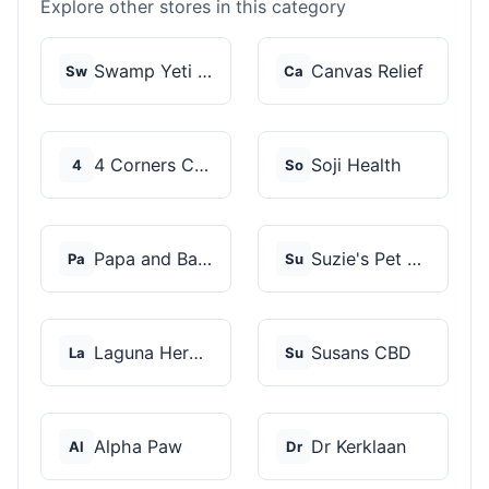
Explore other stores in this category
Swamp Yeti Products
Canvas Relief
Sw
Ca
4 Corners Cannabis
Soji Health
4
So
Papa and Barkley
Suzie's Pet Treats
Pa
Su
Laguna Herbals
Susans CBD
La
Su
Alpha Paw
Dr Kerklaan
Al
Dr