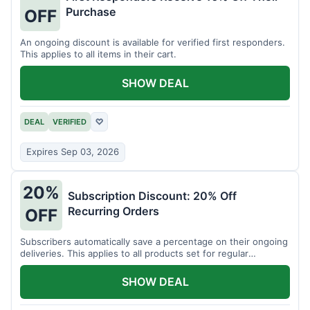
Purchase
OFF
An ongoing discount is available for verified first responders.
This applies to all items in their cart.
SHOW DEAL
DEAL
VERIFIED
♡
Expires Sep 03, 2026
20%
Subscription Discount: 20% Off
Recurring Orders
OFF
Subscribers automatically save a percentage on their ongoing
deliveries. This applies to all products set for regular
shipment.
SHOW DEAL