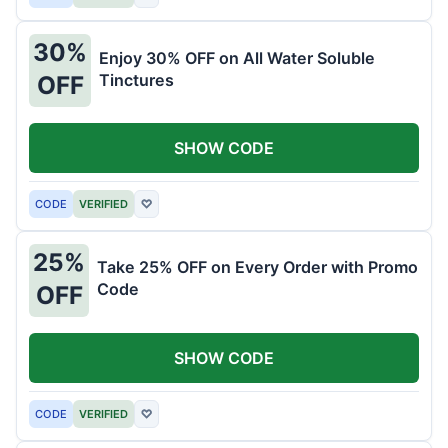
30%
Enjoy 30% OFF on All Water Soluble
Tinctures
OFF
SHOW CODE
CODE
VERIFIED
♡
25%
Take 25% OFF on Every Order with Promo
Code
OFF
SHOW CODE
CODE
VERIFIED
♡