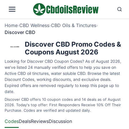
Home
›
CBD Wellness
›
CBD Oils & Tinctures
›
Discover CBD
Discover CBD Promo Codes &
Coupons August 2026
Looking for Discover CBD Coupon Codes? As of August 2026,
we've listed 24 manually verified offers to help you save on
Active CBD oil tinctures, water soluble CBD. Browse the latest
Discount Codes, working discounts, and exclusive deals.
Expired offers are removed regularly to keep this page up to
date.
Discover CBD offers 10 coupon codes and 14 deals as of August
2026. Today's top offer: First Responders Receive 10% Off Their
Purchase. Codes are verified and updated daily.
Codes
Deals
Reviews
Discussion