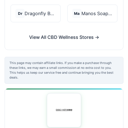
Dragonfly Botanicals
Manos Soap Co
Dr
Ma
View All CBD Wellness Stores →
This page may contain affiliate links. If you make a purchase through
these links, we may earn a small commission at no extra cost to you.
This helps us keep our service free and continue bringing you the best
deals.