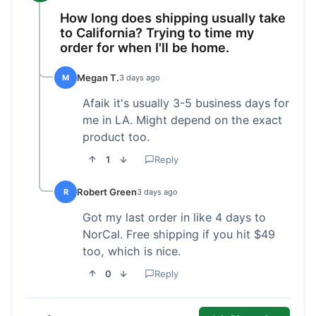
How long does shipping usually take
to California? Trying to time my
order for when I'll be home.
Megan T.
M
3 days ago
Afaik it's usually 3-5 business days for
me in LA. Might depend on the exact
product too.
1
Reply
Robert Green
R
3 days ago
Got my last order in like 4 days to
NorCal. Free shipping if you hit $49
too, which is nice.
0
Reply