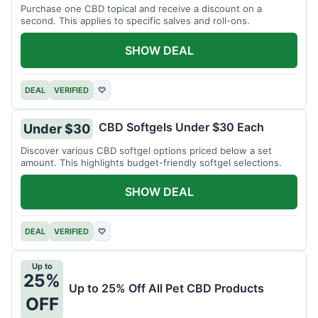
Purchase one CBD topical and receive a discount on a
second. This applies to specific salves and roll-ons.
SHOW DEAL
DEAL
VERIFIED
♡
CBD Softgels Under $30 Each
Under $30
Discover various CBD softgel options priced below a set
amount. This highlights budget-friendly softgel selections.
SHOW DEAL
DEAL
VERIFIED
♡
Up to
25%
Up to 25% Off All Pet CBD Products
OFF