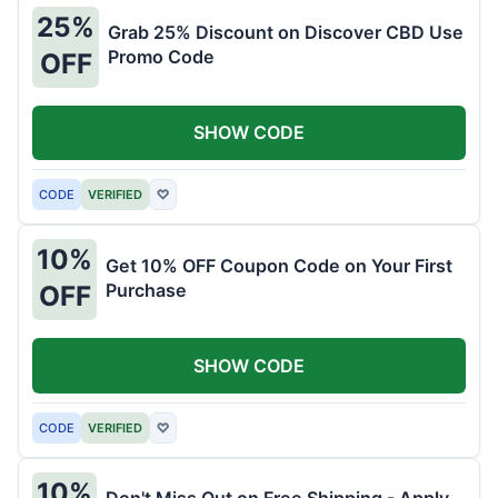
25%
Grab 25% Discount on Discover CBD Use
Promo Code
OFF
SHOW CODE
CODE
VERIFIED
♡
10%
Get 10% OFF Coupon Code on Your First
Purchase
OFF
SHOW CODE
CODE
VERIFIED
♡
10%