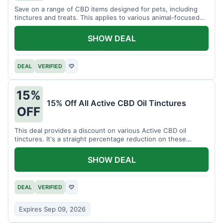
Save on a range of CBD items designed for pets, including
tinctures and treats. This applies to various animal-focused
CBD solutions.
SHOW DEAL
DEAL
VERIFIED
♡
15%
15% Off All Active CBD Oil Tinctures
OFF
This deal provides a discount on various Active CBD oil
tinctures. It's a straight percentage reduction on these
popular items.
SHOW DEAL
DEAL
VERIFIED
♡
Expires Sep 09, 2026