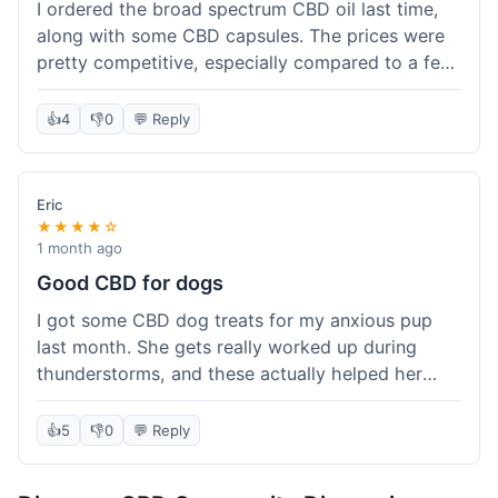
I ordered the broad spectrum CBD oil last time,
along with some CBD capsules. The prices were
pretty competitive, especially compared to a few
other places I've tried. The products themselves
seem to be good quality, and I did notice a
👍
4
👎
0
💬 Reply
difference after using them consistently for a bit.
My only minor complaint was that the tracking
update was a little slow, so I wasn't entirely sure
Eric
when it would arrive until it was practically at my
★★★★☆
door. It still got here within the expected
1 month ago
timeframe, but a bit more real-time info would be
Good CBD for dogs
nice. Overall, I'm happy with the purchase and
I got some CBD dog treats for my anxious pup
the value.
last month. She gets really worked up during
thunderstorms, and these actually helped her
chill out a bit. It wasn't a magic fix, but she
seemed more relaxed. Shipping took about a
👍
5
👎
0
💬 Reply
week to get to me in Texas, which was fine.