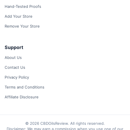
Hand-Tested Proofs
Add Your Store
Remove Your Store
Support
About Us
Contact Us
Privacy Policy
Terms and Conditions
Affiliate Disclosure
© 2026 CBDOilsReview. All rights reserved.
Disclaimer: We may earn a commission when you use one of our