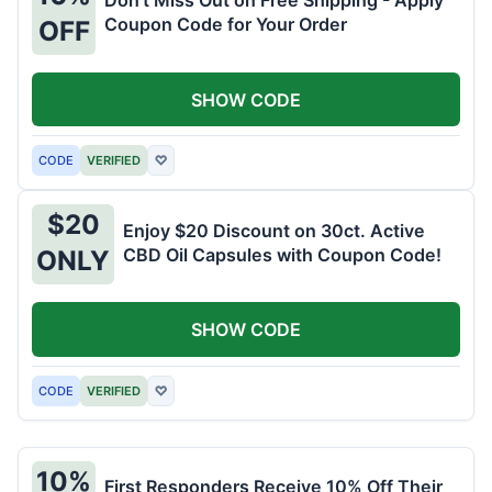
Don't Miss Out on Free Shipping - Apply
Coupon Code for Your Order
OFF
SHOW CODE
CODE
VERIFIED
♡
$20
Enjoy $20 Discount on 30ct. Active
CBD Oil Capsules with Coupon Code!
ONLY
SHOW CODE
CODE
VERIFIED
♡
10%
First Responders Receive 10% Off Their