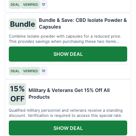
DEAL
VERIFIED
♡
Bundle & Save: CBD Isolate Powder &
Bundle
Capsules
Combine isolate powder with capsules for a reduced price.
This provides savings when purchasing these two items
together.
SHOW DEAL
DEAL
VERIFIED
♡
15%
Military & Veterans Get 15% Off All
Products
OFF
Qualified military personnel and veterans receive a standing
discount. Verification is required to access this special rate.
SHOW DEAL