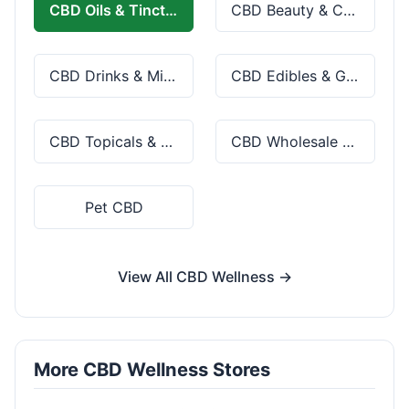
CBD Oils & Tinctures
CBD Beauty & Cosmetics
CBD Drinks & Mixes
CBD Edibles & Gummies
CBD Topicals & Skincare
CBD Wholesale & Bulk
Pet CBD
View All CBD Wellness →
More CBD Wellness Stores