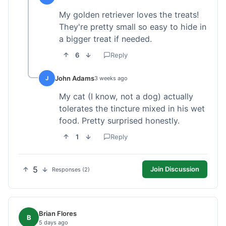
My golden retriever loves the treats!
They're pretty small so easy to hide in
a bigger treat if needed.
6
Reply
John Adams
J
3 weeks ago
My cat (I know, not a dog) actually
tolerates the tincture mixed in his wet
food. Pretty surprised honestly.
1
Reply
5
Join Discussion
Responses (2)
Brian Flores
B
5 days ago