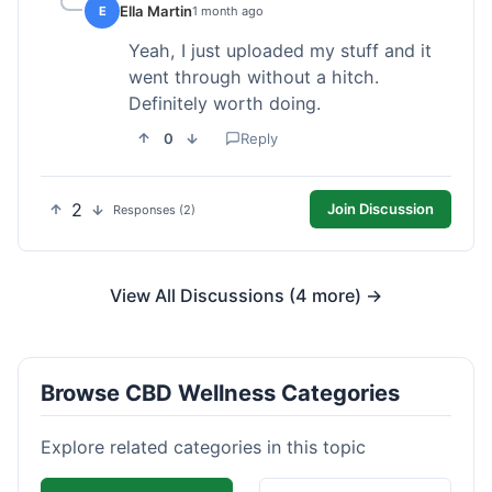
Ella Martin
E
1 month ago
Yeah, I just uploaded my stuff and it
went through without a hitch.
Definitely worth doing.
0
Reply
2
Join Discussion
Responses (2)
View All Discussions (4 more) →
Browse CBD Wellness Categories
Explore related categories in this topic