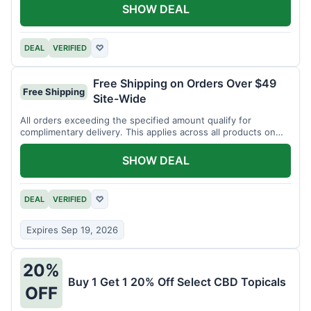
SHOW DEAL
DEAL
VERIFIED
♡
Free Shipping on Orders Over $49
Free Shipping
Site-Wide
All orders exceeding the specified amount qualify for
complimentary delivery. This applies across all products on
the website.
SHOW DEAL
DEAL
VERIFIED
♡
Expires Sep 19, 2026
20%
Buy 1 Get 1 20% Off Select CBD Topicals
OFF