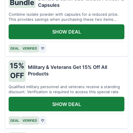
Bundle
Capsules
Combine isolate powder with capsules for a reduced price.
This provides savings when purchasing these two items
together.
SHOW DEAL
DEAL
VERIFIED
♡
15%
Military & Veterans Get 15% Off All
Products
OFF
Qualified military personnel and veterans receive a standing
discount. Verification is required to access this special rate.
SHOW DEAL
DEAL
VERIFIED
♡