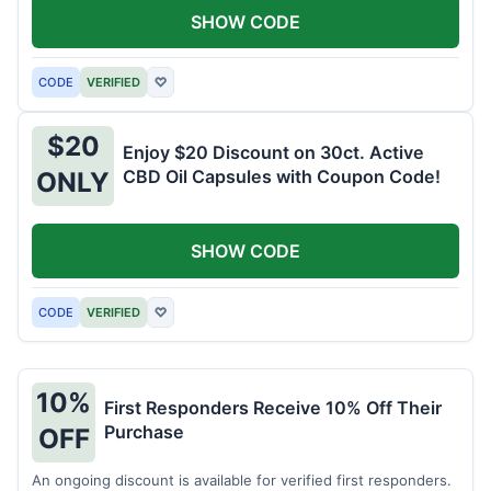
SHOW CODE
CODE
VERIFIED
♡
$20
Enjoy $20 Discount on 30ct. Active
CBD Oil Capsules with Coupon Code!
ONLY
SHOW CODE
CODE
VERIFIED
♡
10%
First Responders Receive 10% Off Their
Purchase
OFF
An ongoing discount is available for verified first responders.