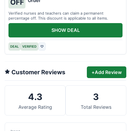
Order
OFF
Verified nurses and teachers can claim a permanent
percentage off. This discount is applicable to all items.
SHOW DEAL
DEAL
VERIFIED
♡
Customer Reviews
+
Add Review
4.3
3
Average Rating
Total Reviews