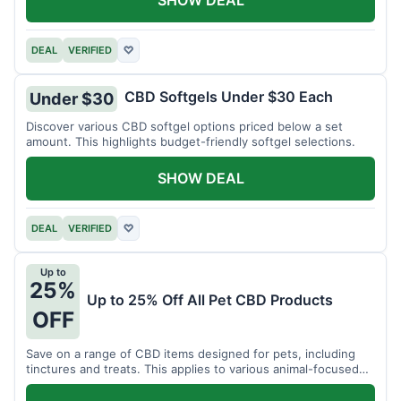
DEAL
VERIFIED
♡
CBD Softgels Under $30 Each
Under $30
Discover various CBD softgel options priced below a set
amount. This highlights budget-friendly softgel selections.
SHOW DEAL
DEAL
VERIFIED
♡
Up to
25%
Up to 25% Off All Pet CBD Products
OFF
Save on a range of CBD items designed for pets, including
tinctures and treats. This applies to various animal-focused
CBD solutions.