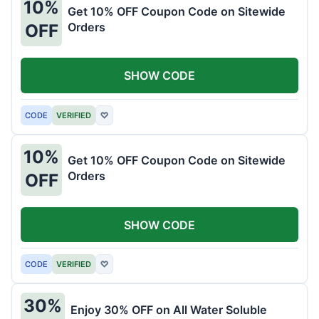
10%
Get 10% OFF Coupon Code on Sitewide
Orders
OFF
SHOW CODE
CODE
VERIFIED
♡
10%
Get 10% OFF Coupon Code on Sitewide
Orders
OFF
SHOW CODE
CODE
VERIFIED
♡
30%
Enjoy 30% OFF on All Water Soluble