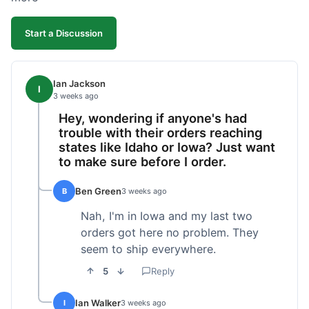
Start a Discussion
Ian Jackson
I
3 weeks ago
Hey, wondering if anyone's had
trouble with their orders reaching
states like Idaho or Iowa? Just want
to make sure before I order.
Ben Green
B
3 weeks ago
Nah, I'm in Iowa and my last two
orders got here no problem. They
seem to ship everywhere.
5
Reply
Ian Walker
I
3 weeks ago