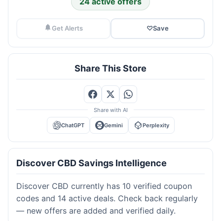
24 active offers
Get Alerts
♡
Save
Share This Store
Share with AI
ChatGPT
Gemini
Perplexity
Discover CBD Savings Intelligence
Discover CBD currently has 10 verified coupon
codes and 14 active deals. Check back regularly
— new offers are added and verified daily.