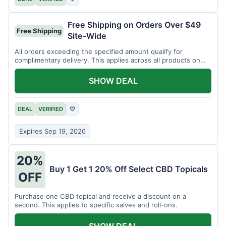
Free Shipping on Orders Over $49
Free Shipping
Site-Wide
All orders exceeding the specified amount qualify for
complimentary delivery. This applies across all products on
the website.
SHOW DEAL
DEAL
VERIFIED
♡
Expires Sep 19, 2026
20%
Buy 1 Get 1 20% Off Select CBD Topicals
OFF
Purchase one CBD topical and receive a discount on a
second. This applies to specific salves and roll-ons.
SHOW DEAL