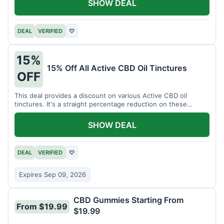
SHOW DEAL
DEAL
VERIFIED
♡
15%
15% Off All Active CBD Oil Tinctures
OFF
This deal provides a discount on various Active CBD oil
tinctures. It's a straight percentage reduction on these
popular items.
SHOW DEAL
DEAL
VERIFIED
♡
Expires Sep 09, 2026
CBD Gummies Starting From
From $19.99
$19.99