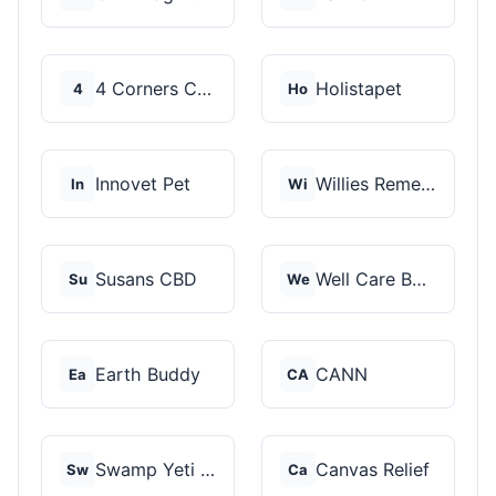
4 Corners Cannabis
Holistapet
4
Ho
Innovet Pet
Willies Remedy
In
Wi
Susans CBD
Well Care Botanicals
Su
We
Earth Buddy
CANN
Ea
CA
Swamp Yeti Products
Canvas Relief
Sw
Ca