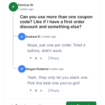
Patricia W.
P
3 weeks ago
Can you use more than one coupon
code? Like if I have a first order
discount and something else?
Andrew R.
A
3 weeks ago
Nope, just one per order. Tried it
before, didn't work.
4
Reply
Megan Roberts
M
3 weeks ago
Yeah, they only let you stack one.
Pick the best one you've got!
4
Reply