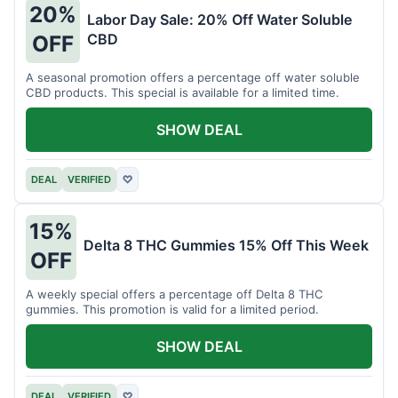
20%
Labor Day Sale: 20% Off Water Soluble
CBD
OFF
A seasonal promotion offers a percentage off water soluble
CBD products. This special is available for a limited time.
SHOW DEAL
DEAL
VERIFIED
♡
15%
Delta 8 THC Gummies 15% Off This Week
OFF
A weekly special offers a percentage off Delta 8 THC
gummies. This promotion is valid for a limited period.
SHOW DEAL
DEAL
VERIFIED
♡