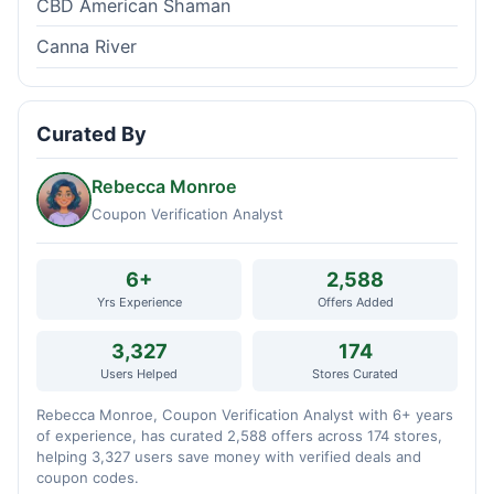
CBD American Shaman
Canna River
Curated By
Rebecca Monroe
Coupon Verification Analyst
6+
2,588
Yrs Experience
Offers Added
3,327
174
Users Helped
Stores Curated
Rebecca Monroe, Coupon Verification Analyst with 6+ years
of experience, has curated 2,588 offers across 174 stores,
helping 3,327 users save money with verified deals and
coupon codes.