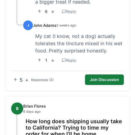
a bigger treat if needed.
6
Reply
John Adams
J
3 weeks ago
My cat (I know, not a dog) actually
tolerates the tincture mixed in his wet
food. Pretty surprised honestly.
1
Reply
5
Join Discussion
Responses (2)
Brian Flores
B
6 days ago
How long does shipping usually take
to California? Trying to time my
order for when I'll be home.