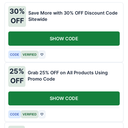
30%
Save More with 30% OFF Discount Code
Sitewide
OFF
SHOW CODE
CODE
VERIFIED
♡
25%
Grab 25% OFF on All Products Using
Promo Code
OFF
SHOW CODE
CODE
VERIFIED
♡