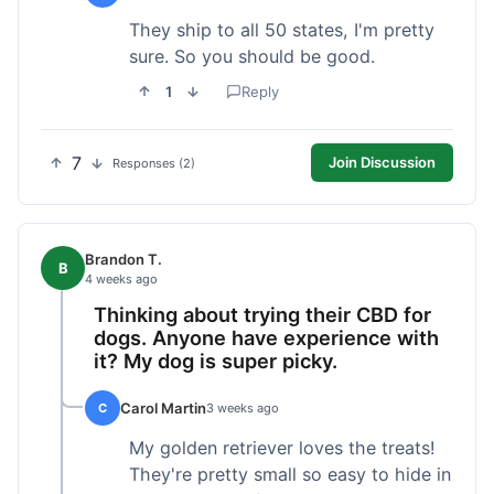
They ship to all 50 states, I'm pretty
sure. So you should be good.
1
Reply
7
Join Discussion
Responses (2)
Brandon T.
B
4 weeks ago
Thinking about trying their CBD for
dogs. Anyone have experience with
it? My dog is super picky.
Carol Martin
C
3 weeks ago
My golden retriever loves the treats!
They're pretty small so easy to hide in