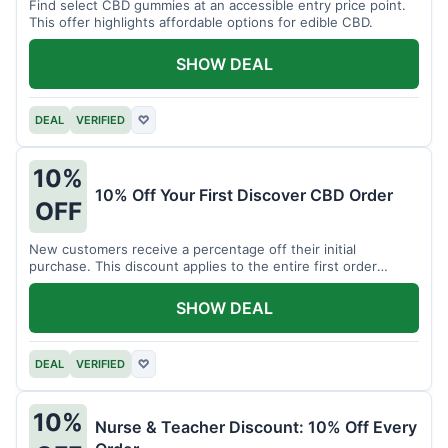
Find select CBD gummies at an accessible entry price point.
This offer highlights affordable options for edible CBD.
SHOW DEAL
DEAL
VERIFIED
♡
10%
10% Off Your First Discover CBD Order
OFF
New customers receive a percentage off their initial
purchase. This discount applies to the entire first order
placed.
SHOW DEAL
DEAL
VERIFIED
♡
10%
Nurse & Teacher Discount: 10% Off Every