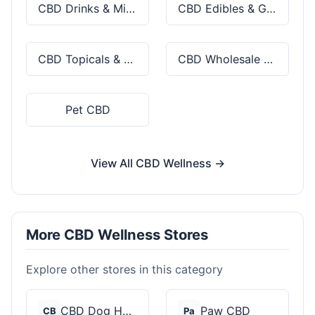
CBD Drinks & Mixes
CBD Edibles & Gummies
CBD Topicals & Skincare
CBD Wholesale & Bulk
Pet CBD
View All CBD Wellness →
More CBD Wellness Stores
Explore other stores in this category
CBD Dog Health
Paw CBD
CB
Pa