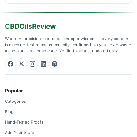
CBDOilsReview
Where AI precision meets real shopper wisdom — every coupon
is machine-tested and community-confirmed, so you never waste
a checkout on a dead code. Verified savings, updated daily.
Popular
Categories
Blog
Hand-Tested Proofs
Add Your Store