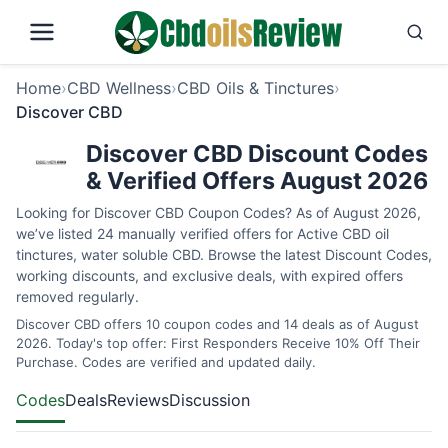
Home
›
CBD Wellness
›
CBD Oils & Tinctures
›
Discover CBD
Discover CBD Discount Codes
& Verified Offers August 2026
Looking for Discover CBD Coupon Codes? As of August 2026,
we’ve listed 24 manually verified offers for Active CBD oil
tinctures, water soluble CBD. Browse the latest Discount Codes,
working discounts, and exclusive deals, with expired offers
removed regularly.
Discover CBD offers 10 coupon codes and 14 deals as of August
2026. Today's top offer: First Responders Receive 10% Off Their
Purchase. Codes are verified and updated daily.
Codes
Deals
Reviews
Discussion