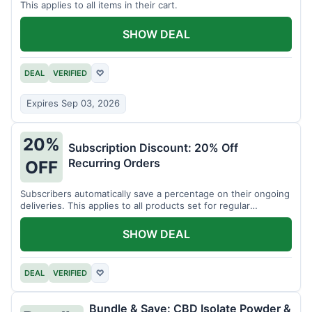
This applies to all items in their cart.
SHOW DEAL
DEAL
VERIFIED
♡
Expires Sep 03, 2026
20%
Subscription Discount: 20% Off
Recurring Orders
OFF
Subscribers automatically save a percentage on their ongoing
deliveries. This applies to all products set for regular
shipment.
SHOW DEAL
DEAL
VERIFIED
♡
Bundle & Save: CBD Isolate Powder &