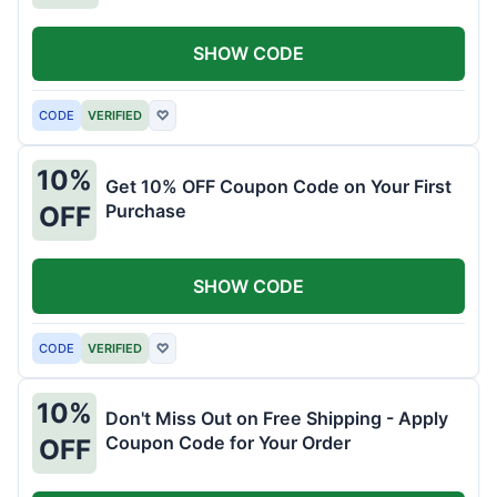
SHOW CODE
CODE
VERIFIED
♡
10%
Get 10% OFF Coupon Code on Your First
Purchase
OFF
SHOW CODE
CODE
VERIFIED
♡
10%
Don't Miss Out on Free Shipping - Apply
Coupon Code for Your Order
OFF