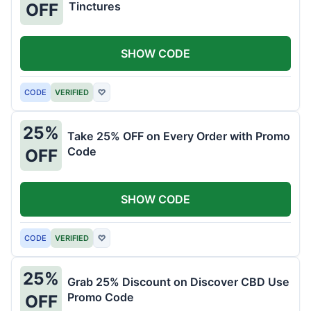
Tinctures
OFF
SHOW CODE
CODE
VERIFIED
♡
25%
Take 25% OFF on Every Order with Promo
Code
OFF
SHOW CODE
CODE
VERIFIED
♡
25%
Grab 25% Discount on Discover CBD Use
Promo Code
OFF