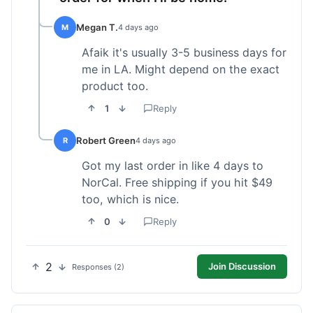
Megan T.
M
4 days ago
Afaik it's usually 3-5 business days for
me in LA. Might depend on the exact
product too.
1
Reply
Robert Green
R
4 days ago
Got my last order in like 4 days to
NorCal. Free shipping if you hit $49
too, which is nice.
0
Reply
2
Join Discussion
Responses (2)