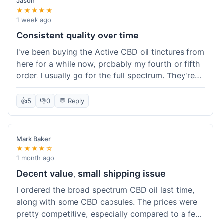
Jason
★★★★★
1 week ago
Consistent quality over time
I've been buying the Active CBD oil tinctures from
here for a while now, probably my fourth or fifth
order. I usually go for the full spectrum. They're
reliable, and I've always gotten what I expected.
This last order was just like the others – product
👍
5
👎
0
💬 Reply
was sealed properly, and it got to my place in
California in about 4-5 days. I keep coming back
because I know what I'm getting, and it helps
Mark Baker
with my sleep. Their free shipping over $49 is
★★★★☆
also a nice bonus since I always hit that amount.
1 month ago
Decent value, small shipping issue
I ordered the broad spectrum CBD oil last time,
along with some CBD capsules. The prices were
pretty competitive, especially compared to a few