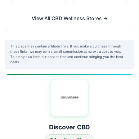
View All CBD Wellness Stores →
This page may contain affiliate links. If you make a purchase through
these links, we may earn a small commission at no extra cost to you.
This helps us keep our service free and continue bringing you the best
deals.
Discover CBD