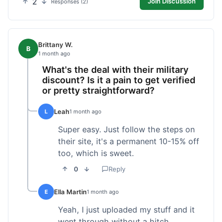
2
Join Discussion
Responses (2)
Brittany W.
B
1 month ago
What's the deal with their military
discount? Is it a pain to get verified
or pretty straightforward?
Leah
L
1 month ago
Super easy. Just follow the steps on
their site, it's a permanent 10-15% off
too, which is sweet.
0
Reply
Ella Martin
E
1 month ago
Yeah, I just uploaded my stuff and it
went through without a hitch.