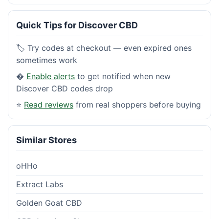
Quick Tips for Discover CBD
🏷️ Try codes at checkout — even expired ones
sometimes work
�
Enable alerts
to get notified when new
Discover CBD codes drop
⭐
Read reviews
from real shoppers before buying
Similar Stores
oHHo
Extract Labs
Golden Goat CBD