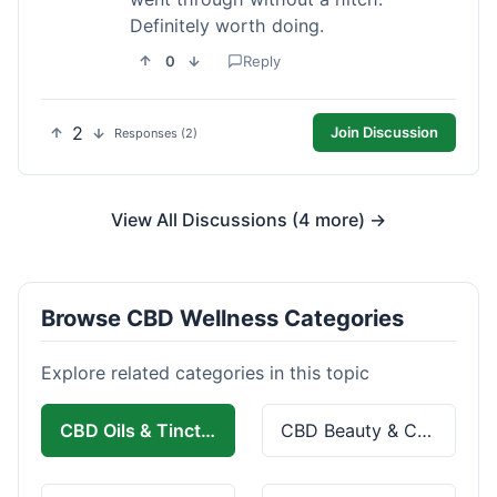
Definitely worth doing.
0
Reply
2
Join Discussion
Responses (2)
View All Discussions (4 more) →
Browse CBD Wellness Categories
Explore related categories in this topic
CBD Oils & Tinctures
CBD Beauty & Cosmetics