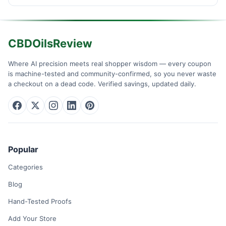
CBDOilsReview
Where AI precision meets real shopper wisdom — every coupon
is machine-tested and community-confirmed, so you never waste
a checkout on a dead code. Verified savings, updated daily.
Popular
Categories
Blog
Hand-Tested Proofs
Add Your Store