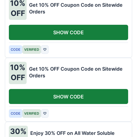
10%
Get 10% OFF Coupon Code on Sitewide
Orders
OFF
SHOW CODE
CODE
VERIFIED
♡
10%
Get 10% OFF Coupon Code on Sitewide
Orders
OFF
SHOW CODE
CODE
VERIFIED
♡
30%
Enjoy 30% OFF on All Water Soluble