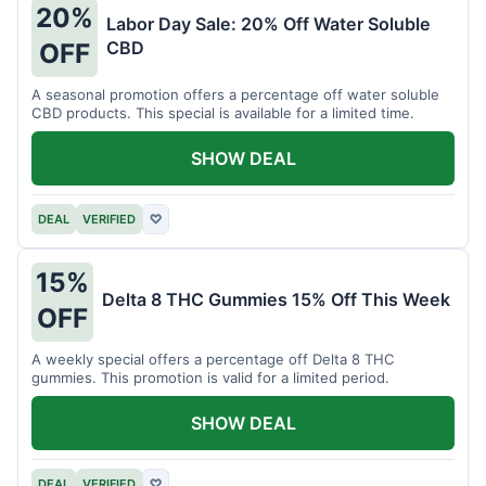
20%
Labor Day Sale: 20% Off Water Soluble
CBD
OFF
A seasonal promotion offers a percentage off water soluble
CBD products. This special is available for a limited time.
SHOW DEAL
DEAL
VERIFIED
♡
15%
Delta 8 THC Gummies 15% Off This Week
OFF
A weekly special offers a percentage off Delta 8 THC
gummies. This promotion is valid for a limited period.
SHOW DEAL
DEAL
VERIFIED
♡