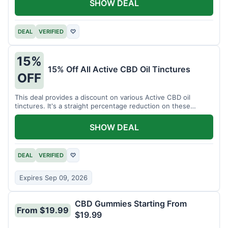
SHOW DEAL
DEAL
VERIFIED
♡
15%
15% Off All Active CBD Oil Tinctures
OFF
This deal provides a discount on various Active CBD oil
tinctures. It's a straight percentage reduction on these
popular items.
SHOW DEAL
DEAL
VERIFIED
♡
Expires Sep 09, 2026
CBD Gummies Starting From
From $19.99
$19.99