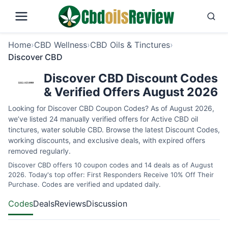
Home
›
CBD Wellness
›
CBD Oils & Tinctures
›
Discover CBD
Discover CBD Discount Codes
& Verified Offers August 2026
Looking for Discover CBD Coupon Codes? As of August 2026,
we’ve listed 24 manually verified offers for Active CBD oil
tinctures, water soluble CBD. Browse the latest Discount Codes,
working discounts, and exclusive deals, with expired offers
removed regularly.
Discover CBD offers 10 coupon codes and 14 deals as of August
2026. Today's top offer: First Responders Receive 10% Off Their
Purchase. Codes are verified and updated daily.
Codes
Deals
Reviews
Discussion