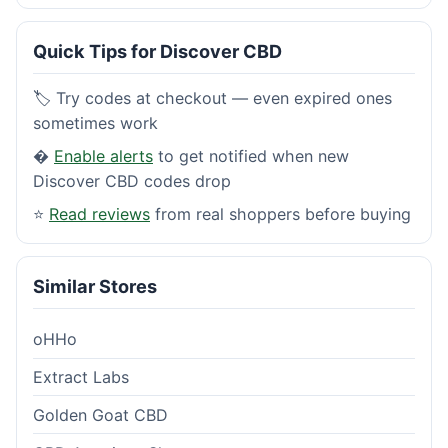
Quick Tips for Discover CBD
🏷️ Try codes at checkout — even expired ones
sometimes work
�
Enable alerts
to get notified when new
Discover CBD codes drop
⭐
Read reviews
from real shoppers before buying
Similar Stores
oHHo
Extract Labs
Golden Goat CBD