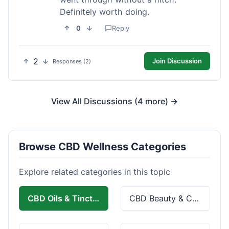
Definitely worth doing.
0
Reply
2
Join Discussion
Responses (2)
View All Discussions (4 more) →
Browse CBD Wellness Categories
Explore related categories in this topic
CBD Oils & Tinctures
CBD Beauty & Cosmetics