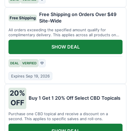
Free Shipping on Orders Over $49
Free Shipping
Site-Wide
All orders exceeding the specified amount qualify for
complimentary delivery. This applies across all products on
the website.
SHOW DEAL
DEAL
VERIFIED
♡
Expires Sep 19, 2026
20%
Buy 1 Get 1 20% Off Select CBD Topicals
OFF
Purchase one CBD topical and receive a discount on a
second. This applies to specific salves and roll-ons.
SHOW DEAL