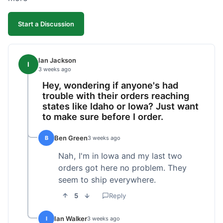
Start a Discussion
Ian Jackson
I
3 weeks ago
Hey, wondering if anyone's had
trouble with their orders reaching
states like Idaho or Iowa? Just want
to make sure before I order.
Ben Green
B
3 weeks ago
Nah, I'm in Iowa and my last two
orders got here no problem. They
seem to ship everywhere.
5
Reply
Ian Walker
I
3 weeks ago