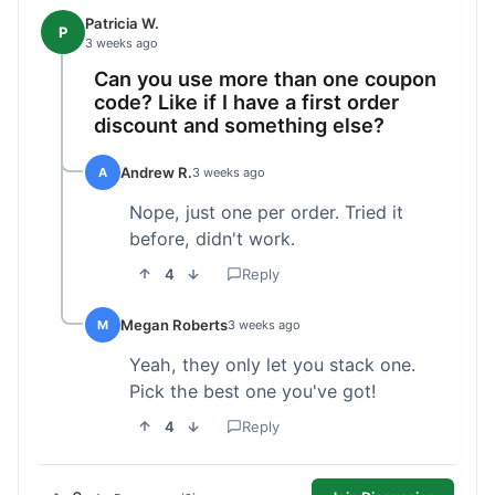
Patricia W.
P
3 weeks ago
Can you use more than one coupon
code? Like if I have a first order
discount and something else?
Andrew R.
A
3 weeks ago
Nope, just one per order. Tried it
before, didn't work.
4
Reply
Megan Roberts
M
3 weeks ago
Yeah, they only let you stack one.
Pick the best one you've got!
4
Reply