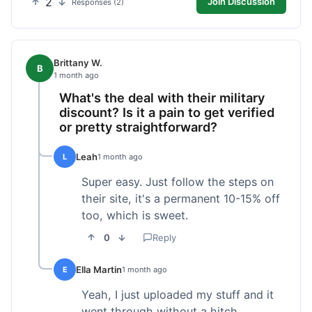
2
Join Discussion
Responses (2)
Brittany W.
B
1 month ago
What's the deal with their military
discount? Is it a pain to get verified
or pretty straightforward?
Leah
L
1 month ago
Super easy. Just follow the steps on
their site, it's a permanent 10-15% off
too, which is sweet.
0
Reply
Ella Martin
E
1 month ago
Yeah, I just uploaded my stuff and it
went through without a hitch.