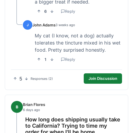
a bigger treat if needed.
6
Reply
John Adams
J
3 weeks ago
My cat (I know, not a dog) actually
tolerates the tincture mixed in his wet
food. Pretty surprised honestly.
1
Reply
5
Join Discussion
Responses (2)
Brian Flores
B
6 days ago
How long does shipping usually take
to California? Trying to time my
order for when I'll be home.