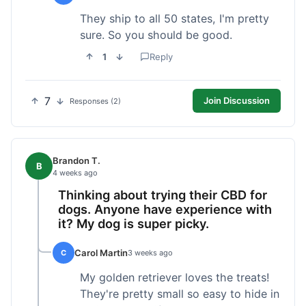
They ship to all 50 states, I'm pretty
sure. So you should be good.
1
Reply
7
Join Discussion
Responses (2)
Brandon T.
B
4 weeks ago
Thinking about trying their CBD for
dogs. Anyone have experience with
it? My dog is super picky.
Carol Martin
C
3 weeks ago
My golden retriever loves the treats!
They're pretty small so easy to hide in