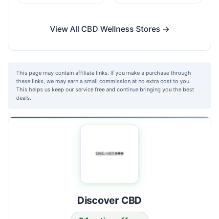
View All CBD Wellness Stores →
This page may contain affiliate links. If you make a purchase through
these links, we may earn a small commission at no extra cost to you.
This helps us keep our service free and continue bringing you the best
deals.
Discover CBD