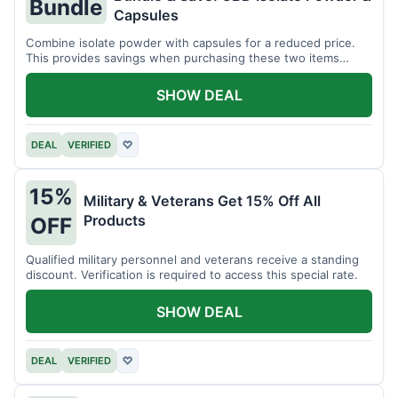
Bundle
Capsules
Combine isolate powder with capsules for a reduced price.
This provides savings when purchasing these two items
together.
SHOW DEAL
DEAL
VERIFIED
♡
15%
Military & Veterans Get 15% Off All
Products
OFF
Qualified military personnel and veterans receive a standing
discount. Verification is required to access this special rate.
SHOW DEAL
DEAL
VERIFIED
♡