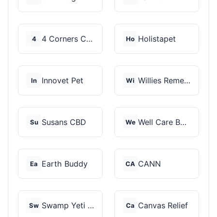
4 Corners Cannabis
Holistapet
4
Ho
Innovet Pet
Willies Remedy
In
Wi
Susans CBD
Well Care Botanicals
Su
We
Earth Buddy
CANN
Ea
CA
Swamp Yeti Products
Canvas Relief
Sw
Ca