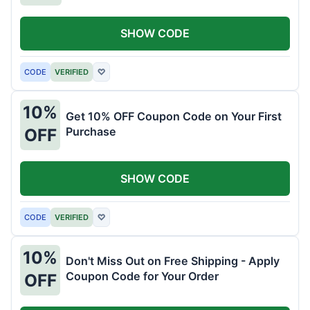
SHOW CODE
CODE
VERIFIED
♡
10%
Get 10% OFF Coupon Code on Your First
Purchase
OFF
SHOW CODE
CODE
VERIFIED
♡
10%
Don't Miss Out on Free Shipping - Apply
Coupon Code for Your Order
OFF