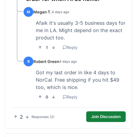
Megan T.
M
4 days ago
Afaik it's usually 3-5 business days for
me in LA. Might depend on the exact
product too.
1
Reply
Robert Green
R
4 days ago
Got my last order in like 4 days to
NorCal. Free shipping if you hit $49
too, which is nice.
0
Reply
2
Join Discussion
Responses (2)