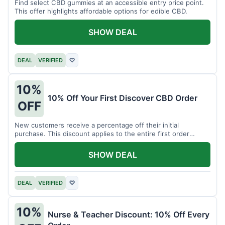
Find select CBD gummies at an accessible entry price point.
This offer highlights affordable options for edible CBD.
SHOW DEAL
DEAL
VERIFIED
♡
10%
10% Off Your First Discover CBD Order
OFF
New customers receive a percentage off their initial
purchase. This discount applies to the entire first order
placed.
SHOW DEAL
DEAL
VERIFIED
♡
10%
Nurse & Teacher Discount: 10% Off Every