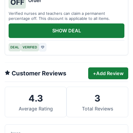
Order
OFF
Verified nurses and teachers can claim a permanent
percentage off. This discount is applicable to all items.
SHOW DEAL
DEAL
VERIFIED
♡
Customer Reviews
+
Add Review
4.3
3
Average Rating
Total Reviews