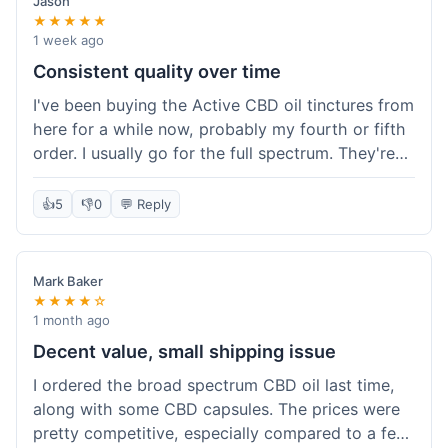
Jason
★★★★★
1 week ago
Consistent quality over time
I've been buying the Active CBD oil tinctures from
here for a while now, probably my fourth or fifth
order. I usually go for the full spectrum. They're
reliable, and I've always gotten what I expected.
This last order was just like the others – product
👍
5
👎
0
💬 Reply
was sealed properly, and it got to my place in
California in about 4-5 days. I keep coming back
because I know what I'm getting, and it helps
Mark Baker
with my sleep. Their free shipping over $49 is
★★★★☆
also a nice bonus since I always hit that amount.
1 month ago
Decent value, small shipping issue
I ordered the broad spectrum CBD oil last time,
along with some CBD capsules. The prices were
pretty competitive, especially compared to a few