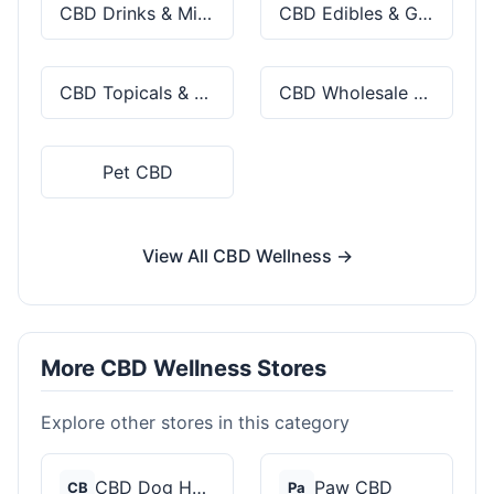
CBD Drinks & Mixes
CBD Edibles & Gummies
CBD Topicals & Skincare
CBD Wholesale & Bulk
Pet CBD
View All CBD Wellness →
More CBD Wellness Stores
Explore other stores in this category
CBD Dog Health
Paw CBD
CB
Pa