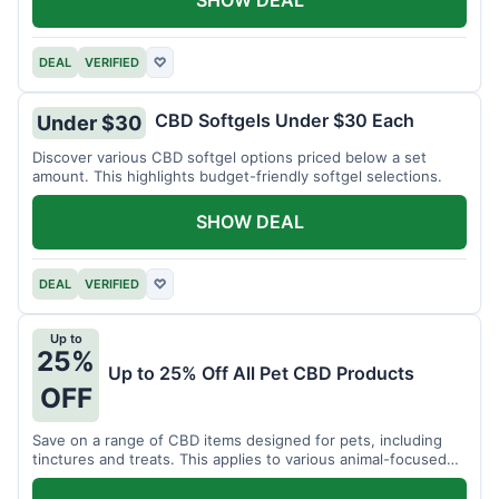
DEAL
VERIFIED
♡
CBD Softgels Under $30 Each
Under $30
Discover various CBD softgel options priced below a set
amount. This highlights budget-friendly softgel selections.
SHOW DEAL
DEAL
VERIFIED
♡
Up to
25%
Up to 25% Off All Pet CBD Products
OFF
Save on a range of CBD items designed for pets, including
tinctures and treats. This applies to various animal-focused
CBD solutions.