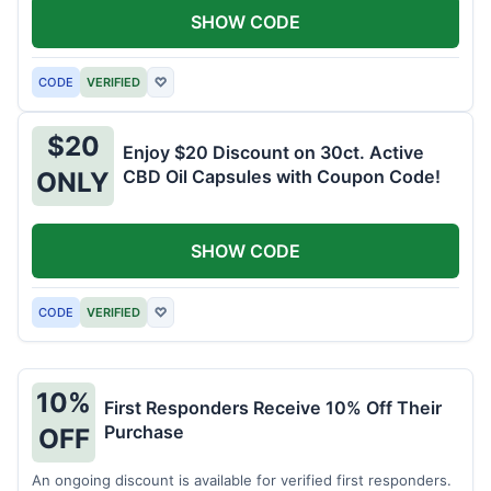
SHOW CODE
CODE
VERIFIED
♡
$20
Enjoy $20 Discount on 30ct. Active
CBD Oil Capsules with Coupon Code!
ONLY
SHOW CODE
CODE
VERIFIED
♡
10%
First Responders Receive 10% Off Their
Purchase
OFF
An ongoing discount is available for verified first responders.