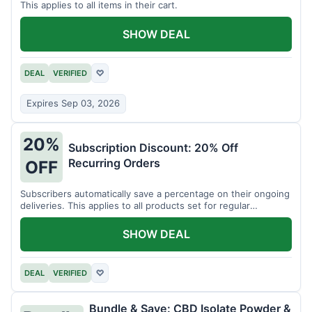
This applies to all items in their cart.
SHOW DEAL
DEAL
VERIFIED
♡
Expires Sep 03, 2026
20%
Subscription Discount: 20% Off
Recurring Orders
OFF
Subscribers automatically save a percentage on their ongoing
deliveries. This applies to all products set for regular
shipment.
SHOW DEAL
DEAL
VERIFIED
♡
Bundle & Save: CBD Isolate Powder &