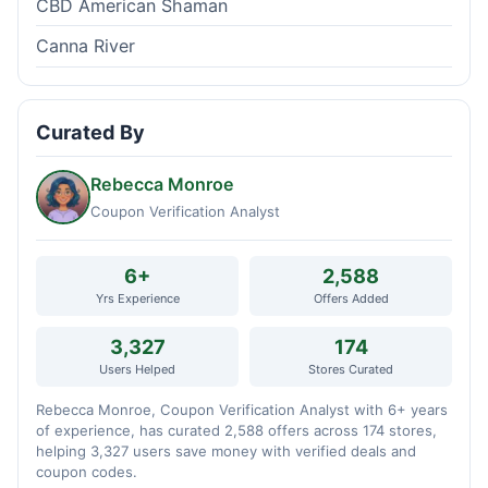
CBD American Shaman
Canna River
Curated By
Rebecca Monroe
Coupon Verification Analyst
6+
2,588
Yrs Experience
Offers Added
3,327
174
Users Helped
Stores Curated
Rebecca Monroe, Coupon Verification Analyst with 6+ years
of experience, has curated 2,588 offers across 174 stores,
helping 3,327 users save money with verified deals and
coupon codes.