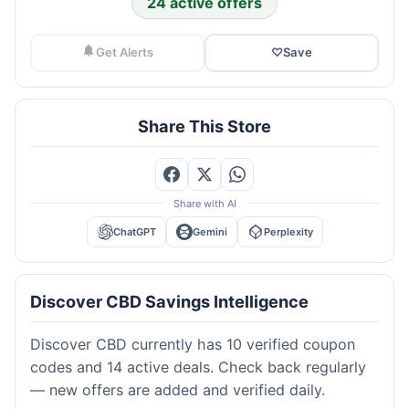
24 active offers
Get Alerts
♡
Save
Share This Store
Share with AI
ChatGPT
Gemini
Perplexity
Discover CBD Savings Intelligence
Discover CBD currently has 10 verified coupon
codes and 14 active deals. Check back regularly
— new offers are added and verified daily.