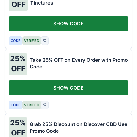
Tinctures
OFF
SHOW CODE
CODE
VERIFIED
♡
25%
Take 25% OFF on Every Order with Promo
Code
OFF
SHOW CODE
CODE
VERIFIED
♡
25%
Grab 25% Discount on Discover CBD Use
Promo Code
OFF