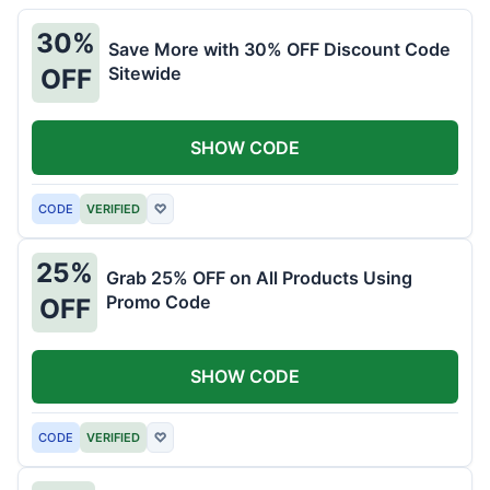
30%
Save More with 30% OFF Discount Code
Sitewide
OFF
SHOW CODE
CODE
VERIFIED
♡
25%
Grab 25% OFF on All Products Using
Promo Code
OFF
SHOW CODE
CODE
VERIFIED
♡