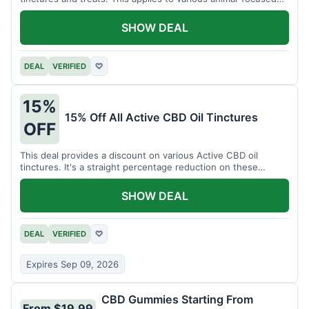
CBD solutions.
SHOW DEAL
DEAL
VERIFIED
♡
15%
15% Off All Active CBD Oil Tinctures
OFF
This deal provides a discount on various Active CBD oil
tinctures. It's a straight percentage reduction on these
popular items.
SHOW DEAL
DEAL
VERIFIED
♡
Expires Sep 09, 2026
CBD Gummies Starting From
From $19.99