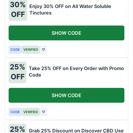
30%
Enjoy 30% OFF on All Water Soluble
Tinctures
OFF
SHOW CODE
CODE
VERIFIED
♡
25%
Take 25% OFF on Every Order with Promo
Code
OFF
SHOW CODE
CODE
VERIFIED
♡
25%
Grab 25% Discount on Discover CBD Use