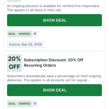
An ongoing discount is available for verified first responders.
This applies to all items in their cart.
SHOW DEAL
DEAL
VERIFIED
♡
Expires Sep 03, 2026
20%
Subscription Discount: 20% Off
Recurring Orders
OFF
Subscribers automatically save a percentage on their ongoing
deliveries. This applies to all products set for regular
shipment.
SHOW DEAL
DEAL
VERIFIED
♡