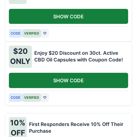
SHOW CODE
CODE
VERIFIED
♡
$20
Enjoy $20 Discount on 30ct. Active
CBD Oil Capsules with Coupon Code!
ONLY
SHOW CODE
CODE
VERIFIED
♡
10%
First Responders Receive 10% Off Their
Purchase
OFF