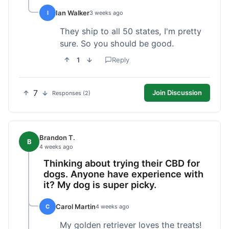
Ian Walker
I
3 weeks ago
They ship to all 50 states, I'm pretty
sure. So you should be good.
1
Reply
7
Join Discussion
Responses (2)
Brandon T.
B
4 weeks ago
Thinking about trying their CBD for
dogs. Anyone have experience with
it? My dog is super picky.
Carol Martin
C
4 weeks ago
My golden retriever loves the treats!