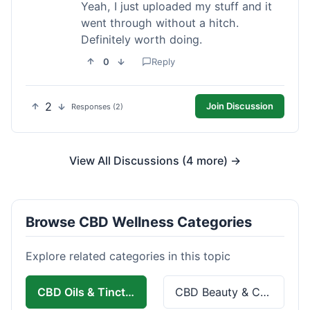
Yeah, I just uploaded my stuff and it
went through without a hitch.
Definitely worth doing.
0
Reply
2
Join Discussion
Responses (2)
View All Discussions (4 more) →
Browse CBD Wellness Categories
Explore related categories in this topic
CBD Oils & Tinctures
CBD Beauty & Cosmetics