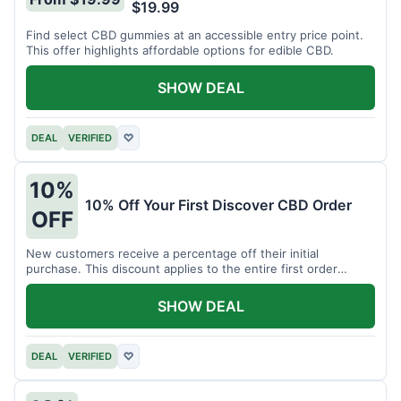
$19.99
Find select CBD gummies at an accessible entry price point.
This offer highlights affordable options for edible CBD.
SHOW DEAL
DEAL
VERIFIED
♡
10%
10% Off Your First Discover CBD Order
OFF
New customers receive a percentage off their initial
purchase. This discount applies to the entire first order
placed.
SHOW DEAL
DEAL
VERIFIED
♡