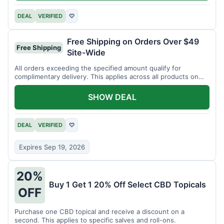
DEAL
VERIFIED
♡
Free Shipping on Orders Over $49
Free Shipping
Site-Wide
All orders exceeding the specified amount qualify for
complimentary delivery. This applies across all products on
the website.
SHOW DEAL
DEAL
VERIFIED
♡
Expires Sep 19, 2026
20%
Buy 1 Get 1 20% Off Select CBD Topicals
OFF
Purchase one CBD topical and receive a discount on a
second. This applies to specific salves and roll-ons.