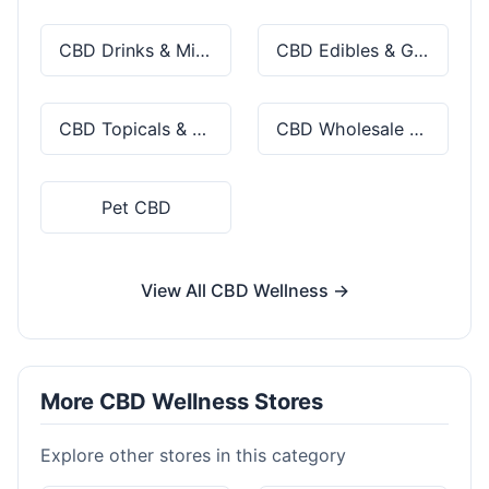
CBD Drinks & Mixes
CBD Edibles & Gummies
CBD Topicals & Skincare
CBD Wholesale & Bulk
Pet CBD
View All CBD Wellness →
More CBD Wellness Stores
Explore other stores in this category