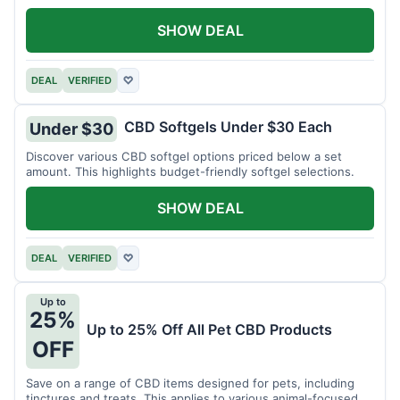
SHOW DEAL
DEAL
VERIFIED
♡
CBD Softgels Under $30 Each
Under $30
Discover various CBD softgel options priced below a set
amount. This highlights budget-friendly softgel selections.
SHOW DEAL
DEAL
VERIFIED
♡
Up to
25%
Up to 25% Off All Pet CBD Products
OFF
Save on a range of CBD items designed for pets, including
tinctures and treats. This applies to various animal-focused