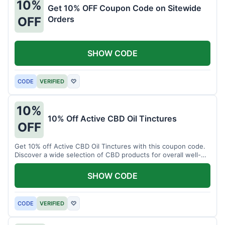
10%
Get 10% OFF Coupon Code on Sitewide
Orders
OFF
SHOW CODE
CODE
VERIFIED
♡
10%
10% Off Active CBD Oil Tinctures
OFF
Get 10% off Active CBD Oil Tinctures with this coupon code.
Discover a wide selection of CBD products for overall well-
being.
SHOW CODE
CODE
VERIFIED
♡