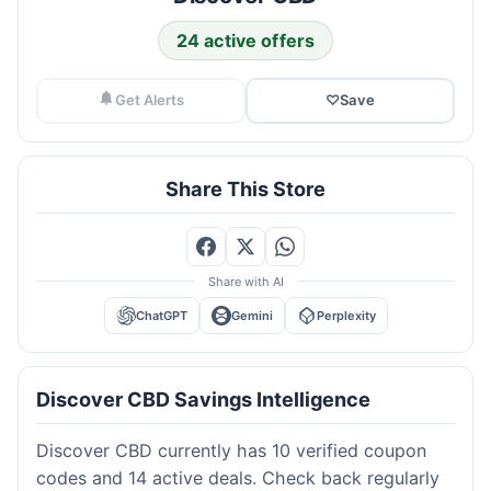
24 active offers
Get Alerts
♡
Save
Share This Store
Share with AI
ChatGPT
Gemini
Perplexity
Discover CBD Savings Intelligence
Discover CBD currently has 10 verified coupon
codes and 14 active deals. Check back regularly