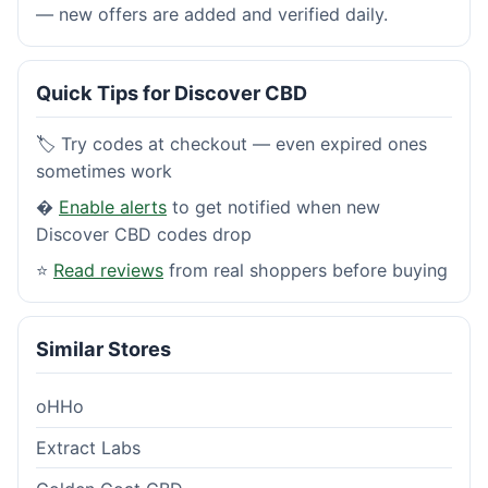
— new offers are added and verified daily.
Quick Tips for Discover CBD
🏷️ Try codes at checkout — even expired ones
sometimes work
�
Enable alerts
to get notified when new
Discover CBD codes drop
⭐
Read reviews
from real shoppers before buying
Similar Stores
oHHo
Extract Labs