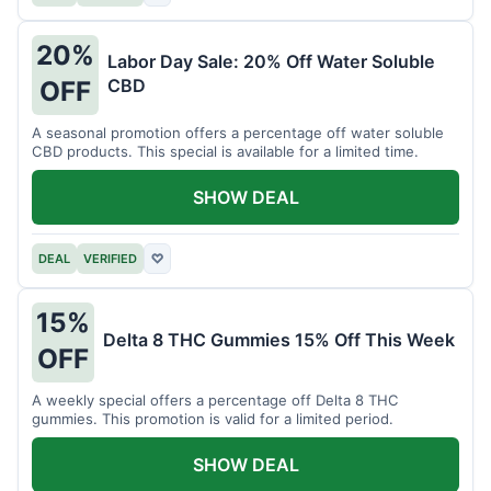
20%
Labor Day Sale: 20% Off Water Soluble
CBD
OFF
A seasonal promotion offers a percentage off water soluble
CBD products. This special is available for a limited time.
SHOW DEAL
DEAL
VERIFIED
♡
15%
Delta 8 THC Gummies 15% Off This Week
OFF
A weekly special offers a percentage off Delta 8 THC
gummies. This promotion is valid for a limited period.
SHOW DEAL