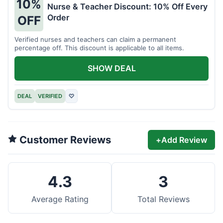
10%
Nurse & Teacher Discount: 10% Off Every
Order
OFF
Verified nurses and teachers can claim a permanent
percentage off. This discount is applicable to all items.
SHOW DEAL
DEAL
VERIFIED
♡
Customer Reviews
+
Add Review
4.3
3
Average Rating
Total Reviews