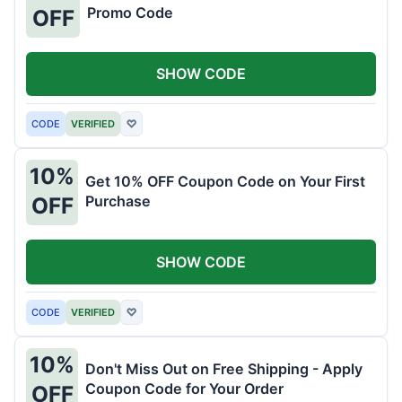
Promo Code
OFF
SHOW CODE
CODE
VERIFIED
♡
10%
Get 10% OFF Coupon Code on Your First
Purchase
OFF
SHOW CODE
CODE
VERIFIED
♡
10%
Don't Miss Out on Free Shipping - Apply
Coupon Code for Your Order
OFF