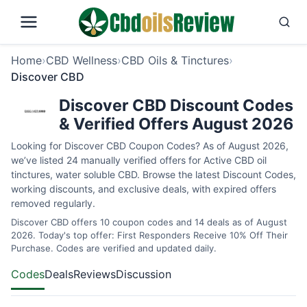
Home
›
CBD Wellness
›
CBD Oils & Tinctures
›
Discover CBD
Discover CBD Discount Codes
& Verified Offers August 2026
Looking for Discover CBD Coupon Codes? As of August 2026,
we’ve listed 24 manually verified offers for Active CBD oil
tinctures, water soluble CBD. Browse the latest Discount Codes,
working discounts, and exclusive deals, with expired offers
removed regularly.
Discover CBD offers 10 coupon codes and 14 deals as of August
2026. Today's top offer: First Responders Receive 10% Off Their
Purchase. Codes are verified and updated daily.
Codes
Deals
Reviews
Discussion