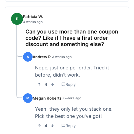
Patricia W.
P
4 weeks ago
Can you use more than one coupon
code? Like if I have a first order
discount and something else?
Andrew R.
A
3 weeks ago
Nope, just one per order. Tried it
before, didn't work.
4
Reply
Megan Roberts
M
3 weeks ago
Yeah, they only let you stack one.
Pick the best one you've got!
4
Reply