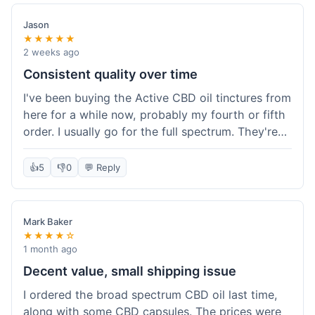
Jason
★★★★★
2 weeks ago
Consistent quality over time
I've been buying the Active CBD oil tinctures from
here for a while now, probably my fourth or fifth
order. I usually go for the full spectrum. They're
reliable, and I've always gotten what I expected.
This last order was just like the others – product
👍
5
👎
0
💬 Reply
was sealed properly, and it got to my place in
California in about 4-5 days. I keep coming back
because I know what I'm getting, and it helps
Mark Baker
with my sleep. Their free shipping over $49 is
★★★★☆
also a nice bonus since I always hit that amount.
1 month ago
Decent value, small shipping issue
I ordered the broad spectrum CBD oil last time,
along with some CBD capsules. The prices were