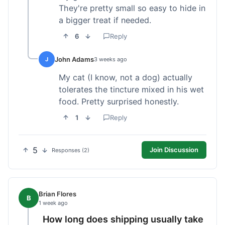
They're pretty small so easy to hide in
a bigger treat if needed.
6
Reply
John Adams
J
3 weeks ago
My cat (I know, not a dog) actually
tolerates the tincture mixed in his wet
food. Pretty surprised honestly.
1
Reply
5
Join Discussion
Responses (2)
Brian Flores
B
1 week ago
How long does shipping usually take