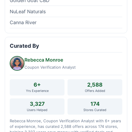
Golden Goat CBD
NuLeaf Naturals
Canna River
Curated By
Rebecca Monroe
Coupon Verification Analyst
6+
2,588
Yrs Experience
Offers Added
3,327
174
Users Helped
Stores Curated
Rebecca Monroe, Coupon Verification Analyst with 6+ years
of experience, has curated 2,588 offers across 174 stores,
helping 3,327 users save money with verified deals and