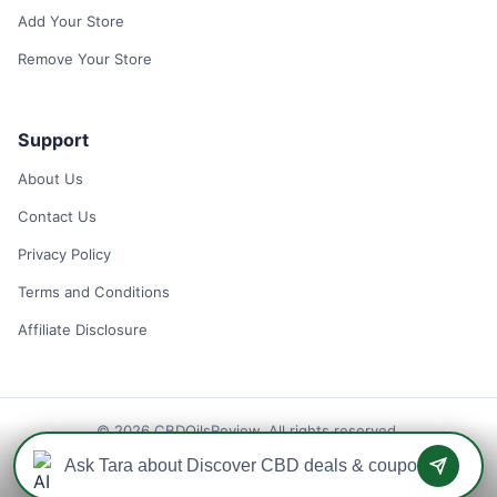
Add Your Store
Remove Your Store
Support
About Us
Contact Us
Privacy Policy
Terms and Conditions
Affiliate Disclosure
© 2026 CBDOilsReview. All rights reserved.
Disclaimer: We may earn a commission when you use one of our
coupons/links to make a purchase.