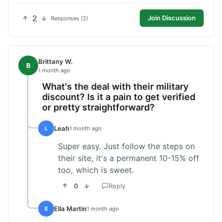
2
Join Discussion
Responses (2)
Brittany W.
B
1 month ago
What's the deal with their military
discount? Is it a pain to get verified
or pretty straightforward?
Leah
L
1 month ago
Super easy. Just follow the steps on
their site, it's a permanent 10-15% off
too, which is sweet.
0
Reply
Ella Martin
E
1 month ago