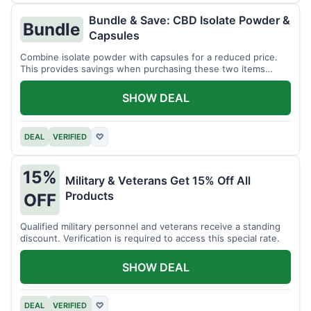
Bundle & Save: CBD Isolate Powder &
Bundle
Capsules
Combine isolate powder with capsules for a reduced price.
This provides savings when purchasing these two items
together.
SHOW DEAL
DEAL
VERIFIED
♡
15%
Military & Veterans Get 15% Off All
Products
OFF
Qualified military personnel and veterans receive a standing
discount. Verification is required to access this special rate.
SHOW DEAL
DEAL
VERIFIED
♡