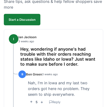
Share tips, ask questions & help fellow shoppers save
more
Start a Discussion
Ian Jackson
I
3 weeks ago
Hey, wondering if anyone's had
trouble with their orders reaching
states like Idaho or Iowa? Just want
to make sure before I order.
Ben Green
B
3 weeks ago
Nah, I'm in Iowa and my last two
orders got here no problem. They
seem to ship everywhere.
5
Reply