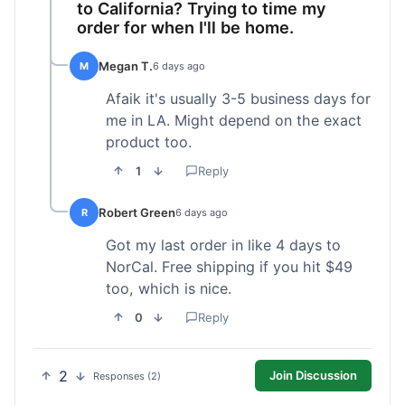
to California? Trying to time my
order for when I'll be home.
Megan T.
M
6 days ago
Afaik it's usually 3-5 business days for
me in LA. Might depend on the exact
product too.
1
Reply
Robert Green
R
6 days ago
Got my last order in like 4 days to
NorCal. Free shipping if you hit $49
too, which is nice.
0
Reply
2
Join Discussion
Responses (2)