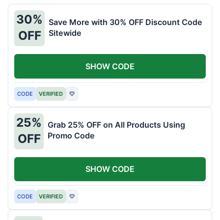
30%
Save More with 30% OFF Discount Code
Sitewide
OFF
SHOW CODE
CODE
VERIFIED
♡
25%
Grab 25% OFF on All Products Using
Promo Code
OFF
SHOW CODE
CODE
VERIFIED
♡