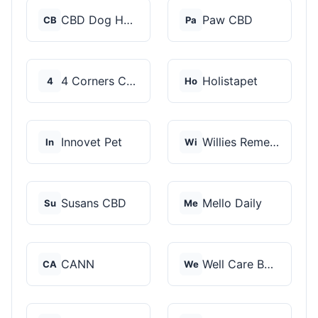
CBD Dog Health
Paw CBD
CB
Pa
4 Corners Cannabis
Holistapet
4
Ho
Innovet Pet
Willies Remedy
In
Wi
Susans CBD
Mello Daily
Su
Me
CANN
Well Care Botanicals
CA
We