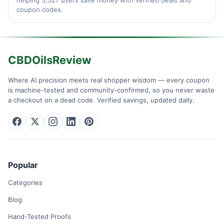
coupon codes.
CBDOilsReview
Where AI precision meets real shopper wisdom — every coupon
is machine-tested and community-confirmed, so you never waste
a checkout on a dead code. Verified savings, updated daily.
Popular
Categories
Blog
Hand-Tested Proofs