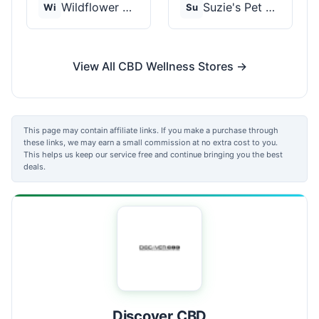
Wildflower Wellness
Suzie's Pet Treats
Wi
Su
View All CBD Wellness Stores →
This page may contain affiliate links. If you make a purchase through
these links, we may earn a small commission at no extra cost to you.
This helps us keep our service free and continue bringing you the best
deals.
Discover CBD