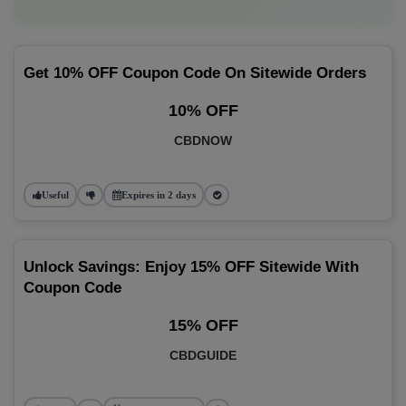
Get 10% OFF Coupon Code On Sitewide Orders
10% OFF
CBDNOW
Useful
Expires in 2 days
Unlock Savings: Enjoy 15% OFF Sitewide With
Coupon Code
15% OFF
CBDGUIDE