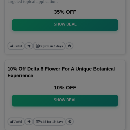
targeted topical application.
35% OFF
SHOW DEAL
Useful
Expires in 3 days
10% Off Delta 8 Flower For A Unique Botanical
Experience
10% OFF
SHOW DEAL
Useful
Valid for 10 days