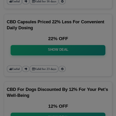
Useful
Valid for 16 days
CBD Capsules Priced 22% Less For Convenient
Daily Dosing
22% OFF
SHOW DEAL
Useful
Valid for 23 days
CBD For Dogs Discounted By 12% For Your Pet's
Well-Being
12% OFF