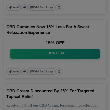
Useful
Valid for 19 days
CBD Gummies Now 15% Less For A Sweet
Relaxation Experience
15% OFF
SHOW DEAL
Useful
Valid for 26 days
CBD Cream Discounted By 35% For Targeted
Topical Relief
Receive 35% off our CBD Cream, formulated for effective,