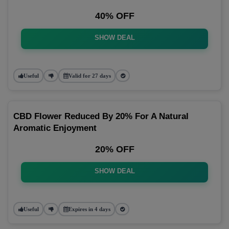
40% OFF
SHOW DEAL
Useful
Valid for 27 days
CBD Flower Reduced By 20% For A Natural
Aromatic Enjoyment
20% OFF
SHOW DEAL
Useful
Expires in 4 days