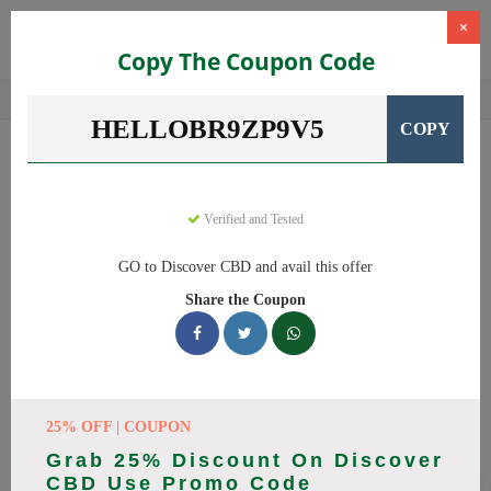
×
Copy The Coupon Code
Home
CBD
CBD Products
Discover CBD
HELLOBR9ZP9V5
COPY
Discover CBD
Coupons
Save big on Discover CBD this August! Browse 13 active promo
codes with discounts up to 20% off. Works on CBD Oil, CBD
Verified and Tested
Gummies and everything else. Every code verified and updated
GO to Discover CBD and avail this offer
daily.
Share the Coupon
All Offers
Codes
Deals
🔥 Top Discover CBD Coupon
Codes (August 2026)
25% OFF | COUPON
Grab 25% Discount On Discover
CBD Use Promo Code