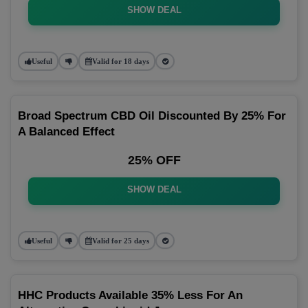
SHOW DEAL
Useful
Valid for 18 days
Broad Spectrum CBD Oil Discounted By 25% For
A Balanced Effect
25% OFF
SHOW DEAL
Useful
Valid for 25 days
HHC Products Available 35% Less For An