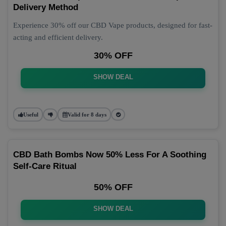
Delivery Method
Experience 30% off our CBD Vape products, designed for fast-
acting and efficient delivery.
30% OFF
SHOW DEAL
Useful
Valid for 8 days
CBD Bath Bombs Now 50% Less For A Soothing
Self-Care Ritual
50% OFF
SHOW DEAL