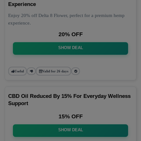
Experience
Enjoy 20% off Delta 8 Flower, perfect for a premium hemp
experience.
20% OFF
SHOW DEAL
Useful
Valid for 26 days
CBD Oil Reduced By 15% For Everyday Wellness
Support
15% OFF
SHOW DEAL