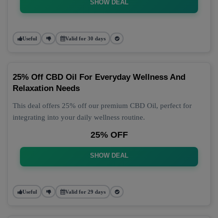
SHOW DEAL
Useful
Valid for 30 days
25% Off CBD Oil For Everyday Wellness And
Relaxation Needs
This deal offers 25% off our premium CBD Oil, perfect for
integrating into your daily wellness routine.
25% OFF
SHOW DEAL
Useful
Valid for 29 days