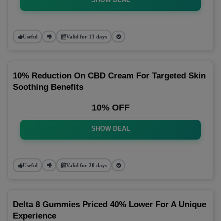
Useful
Valid for 13 days
10% Reduction On CBD Cream For Targeted Skin
Soothing Benefits
10% OFF
SHOW DEAL
Useful
Valid for 20 days
Delta 8 Gummies Priced 40% Lower For A Unique
Experience