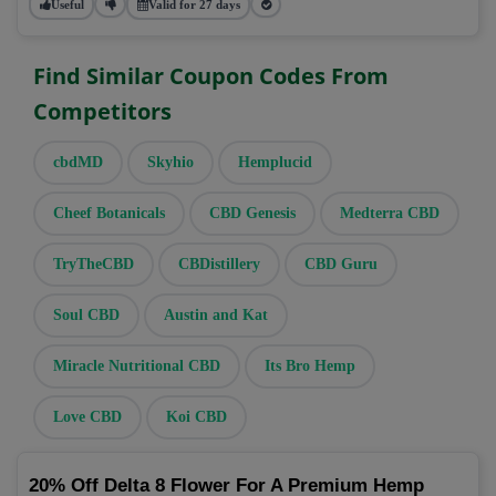
Useful
Valid for 27 days
Find Similar Coupon Codes From
Competitors
cbdMD
Skyhio
Hemplucid
Cheef Botanicals
CBD Genesis
Medterra CBD
TryTheCBD
CBDistillery
CBD Guru
Soul CBD
Austin and Kat
Miracle Nutritional CBD
Its Bro Hemp
Love CBD
Koi CBD
20% Off Delta 8 Flower For A Premium Hemp