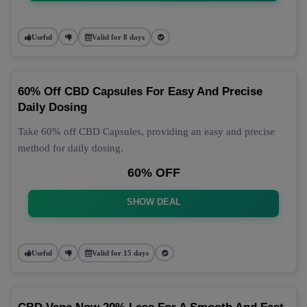
Useful
Valid for 8 days
60% Off CBD Capsules For Easy And Precise
Daily Dosing
Take 60% off CBD Capsules, providing an easy and precise
method for daily dosing.
60% OFF
SHOW DEAL
Useful
Valid for 15 days