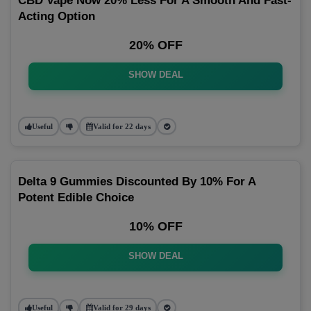
CBD Vape Now 20% Less For A Smooth And Fast-
Acting Option
20% OFF
SHOW DEAL
Useful
Valid for 22 days
Delta 9 Gummies Discounted By 10% For A
Potent Edible Choice
10% OFF
SHOW DEAL
Useful
Valid for 29 days