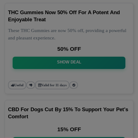
THC Gummies Now 50% Off For A Potent And
Enjoyable Treat
These THC Gummies are now 50% off, providing a powerful
and pleasant experience.
50% OFF
SHOW DEAL
Useful
Valid for 11 days
CBD For Dogs Cut By 15% To Support Your Pet's
Comfort
15% OFF