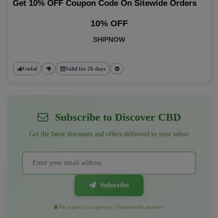
Get 10% OFF Coupon Code On Sitewide Orders
10% OFF
SHIPNOW
Useful
Valid for 26 days
Subscribe to Discover CBD
Get the latest discounts and offers delivered to your inbox
Subscribe
We respect your privacy. Unsubscribe anytime.