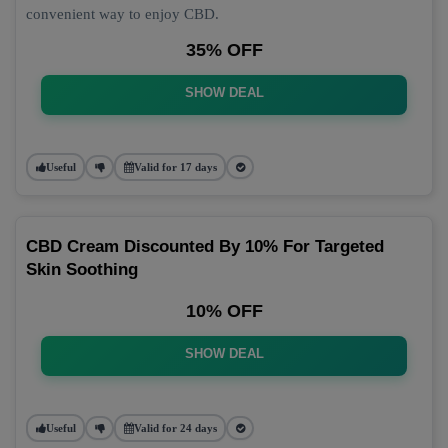
convenient way to enjoy CBD.
35% OFF
SHOW DEAL
Useful
Valid for 17 days
CBD Cream Discounted By 10% For Targeted
Skin Soothing
10% OFF
SHOW DEAL
Useful
Valid for 24 days