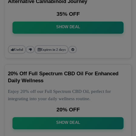
Alternative Cannabinoid Journey
35% OFF
SHOW DEAL
Useful
Expires in 2 days
20% Off Full Spectrum CBD Oil For Enhanced
Daily Wellness
Enjoy 20% off our Full Spectrum CBD Oil, perfect for
integrating into your daily wellness routine.
20% OFF
SHOW DEAL