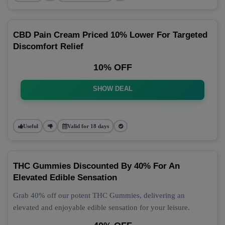
CBD Pain Cream Priced 10% Lower For Targeted
Discomfort Relief
10% OFF
SHOW DEAL
Useful
Valid for 18 days
THC Gummies Discounted By 40% For An
Elevated Edible Sensation
Grab 40% off our potent THC Gummies, delivering an
elevated and enjoyable edible sensation for your leisure.