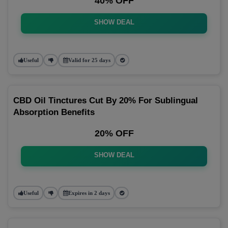
40% OFF
SHOW DEAL
Useful
Valid for 25 days
CBD Oil Tinctures Cut By 20% For Sublingual
Absorption Benefits
20% OFF
SHOW DEAL
Useful
Expires in 2 days