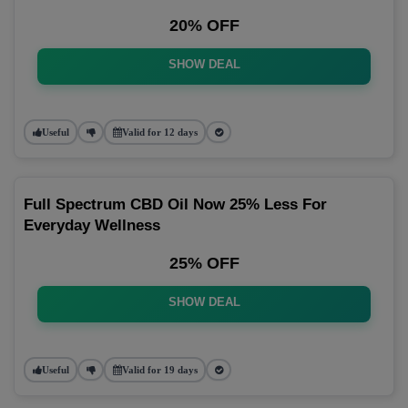
20% OFF
SHOW DEAL
Useful
Valid for 12 days
Full Spectrum CBD Oil Now 25% Less For
Everyday Wellness
25% OFF
SHOW DEAL
Useful
Valid for 19 days