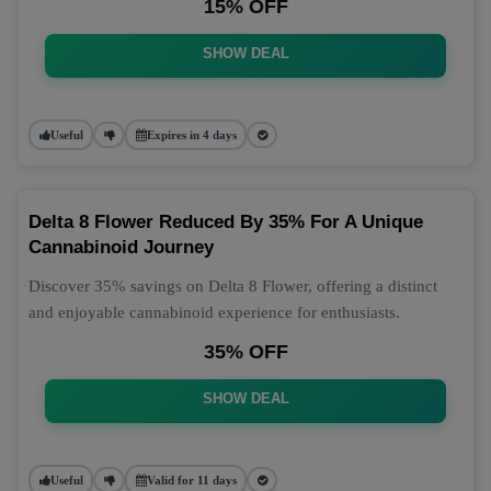
15% OFF
SHOW DEAL
Useful
Expires in 4 days
Delta 8 Flower Reduced By 35% For A Unique
Cannabinoid Journey
Discover 35% savings on Delta 8 Flower, offering a distinct
and enjoyable cannabinoid experience for enthusiasts.
35% OFF
SHOW DEAL
Useful
Valid for 11 days