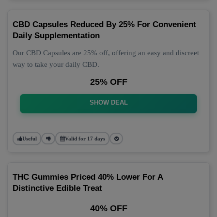
CBD Capsules Reduced By 25% For Convenient
Daily Supplementation
Our CBD Capsules are 25% off, offering an easy and discreet
way to take your daily CBD.
25% OFF
SHOW DEAL
Useful
Valid for 17 days
THC Gummies Priced 40% Lower For A
Distinctive Edible Treat
40% OFF