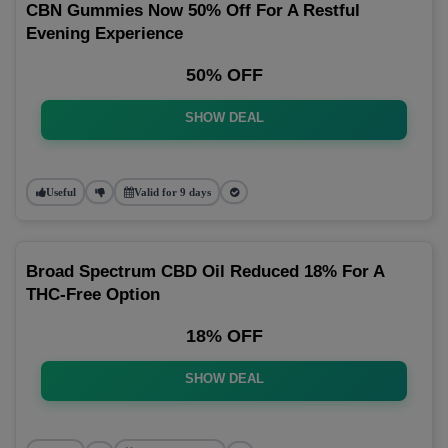
CBN Gummies Now 50% Off For A Restful
Evening Experience
50% OFF
SHOW DEAL
Useful
Valid for 9 days
Broad Spectrum CBD Oil Reduced 18% For A
THC-Free Option
18% OFF
SHOW DEAL