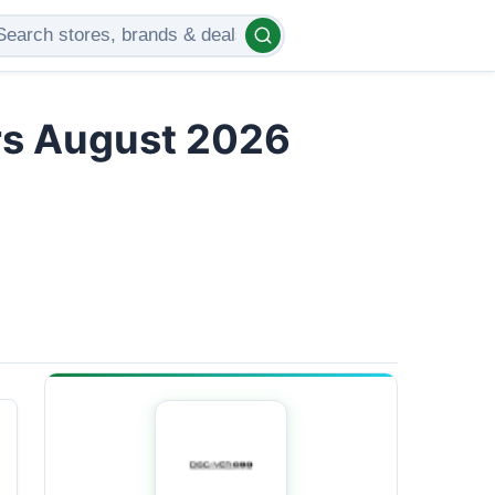
rs August 2026