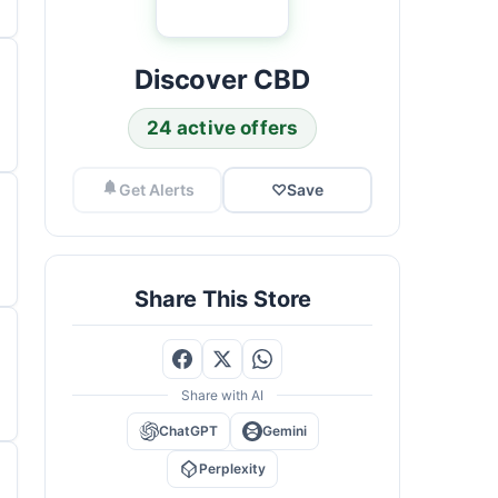
Discover CBD
24 active offers
Get Alerts
♡
Save
Share This Store
Share with AI
ChatGPT
Gemini
Perplexity