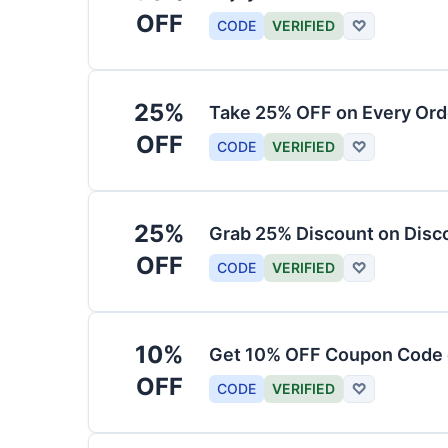
OFF
CODE
VERIFIED
♡
25%
Take 25% OFF on Every Ord
OFF
CODE
VERIFIED
♡
25%
Grab 25% Discount on Dis
OFF
CODE
VERIFIED
♡
10%
Get 10% OFF Coupon Code o
OFF
CODE
VERIFIED
♡