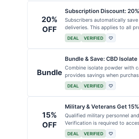
Subscription Discount: 20%
20%
Subscribers automatically save
deliveries. This applies to all p
OFF
DEAL
VERIFIED
♡
Bundle & Save: CBD Isolat
Combine isolate powder with ca
Bundle
provides savings when purchasi
DEAL
VERIFIED
♡
Military & Veterans Get 15%
15%
Qualified military personnel an
Verification is required to acces
OFF
DEAL
VERIFIED
♡