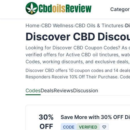
Categor
Home
›
CBD Wellness
›
CBD Oils & Tinctures
›
D
Discover CBD Discou
Looking for Discover CBD Coupon Codes? As of
verified offers for Active CBD oil tinctures, wa
Codes, working discounts, and exclusive deals,
Discover CBD offers 10 coupon codes and 14 deals a
Responders Receive 10% Off Their Purchase. Codes
Codes
Deals
Reviews
Discussion
30%
Save More with 30% OFF Di
OFF
CODE
VERIFIED
♡