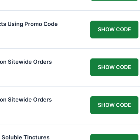
cts Using Promo Code
SHOW CODE
on Sitewide Orders
SHOW CODE
on Sitewide Orders
SHOW CODE
 Soluble Tinctures