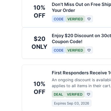
Don't Miss Out on Free Shi
10%
Your Order
OFF
CODE
VERIFIED
♡
Enjoy $20 Discount on 30ct
$20
Coupon Code!
ONLY
CODE
VERIFIED
♡
First Responders Receive 1
An ongoing discount is available
10%
applies to all items in their cart
OFF
DEAL
VERIFIED
♡
Expires Sep 03, 2026