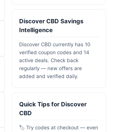
Discover CBD Savings
Intelligence
Discover CBD currently has 10
verified coupon codes and 14
active deals. Check back
regularly — new offers are
added and verified daily.
Quick Tips for Discover
CBD
🏷️ Try codes at checkout — even