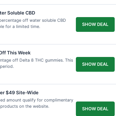
ter Soluble CBD
 percentage off water soluble CBD
SHOW DEAL
le for a limited time.
Off This Week
entage off Delta 8 THC gummies. This
SHOW DEAL
 period.
ver $49 Site-Wide
fied amount qualify for complimentary
l products on the website.
SHOW DEAL