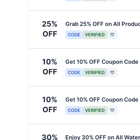
25%
Grab 25% OFF on All Produ
OFF
CODE
VERIFIED
♡
10%
Get 10% OFF Coupon Code 
OFF
CODE
VERIFIED
♡
10%
Get 10% OFF Coupon Code 
OFF
CODE
VERIFIED
♡
30%
Enjoy 30% OFF on All Water