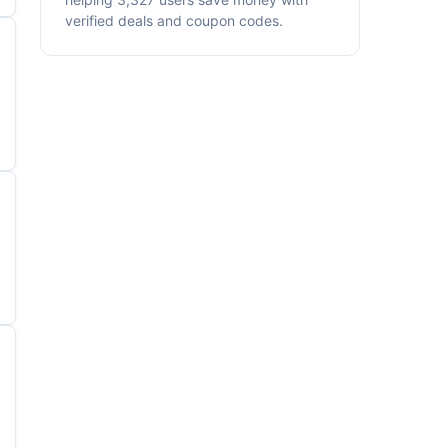
verified deals and coupon codes.