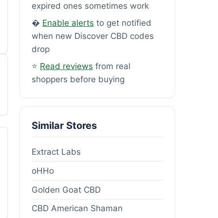
expired ones sometimes work
�
Enable alerts
to get notified
when new Discover CBD codes
drop
⭐
Read reviews
from real
shoppers before buying
Similar Stores
Extract Labs
oHHo
Golden Goat CBD
CBD American Shaman