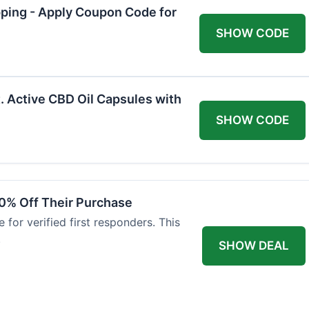
pping - Apply Coupon Code for
SHOW CODE
. Active CBD Oil Capsules with
SHOW CODE
0% Off Their Purchase
 for verified first responders. This
.
SHOW DEAL