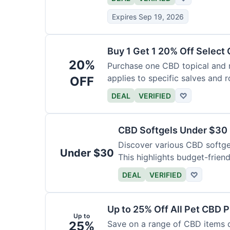
Expires Sep 19, 2026
Buy 1 Get 1 20% Off Select
20%
Purchase one CBD topical and r
applies to specific salves and r
OFF
DEAL
VERIFIED
♡
CBD Softgels Under $30
Discover various CBD softge
Under $30
This highlights budget-friend
DEAL
VERIFIED
♡
Up to 25% Off All Pet CBD 
Up to
25%
Save on a range of CBD items de