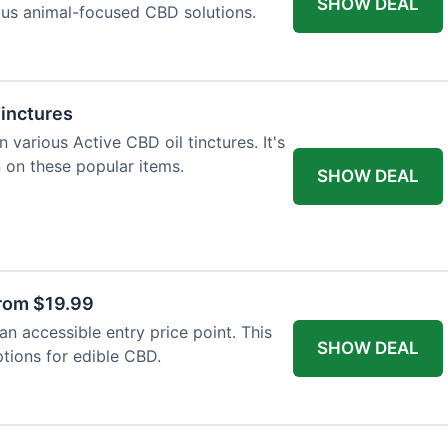
SHOW DEAL
ious animal-focused CBD solutions.
Tinctures
 various Active CBD oil tinctures. It's
 on these popular items.
SHOW DEAL
rom $19.99
n accessible entry price point. This
SHOW DEAL
ptions for edible CBD.