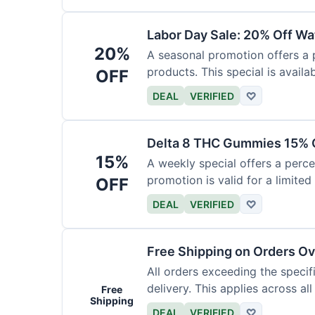
Labor Day Sale: 20% Off Wa
20%
A seasonal promotion offers a
products. This special is availab
OFF
DEAL
VERIFIED
♡
Delta 8 THC Gummies 15% 
15%
A weekly special offers a perc
promotion is valid for a limited
OFF
DEAL
VERIFIED
♡
Free Shipping on Orders O
All orders exceeding the speci
delivery. This applies across al
Free
Shipping
DEAL
VERIFIED
♡