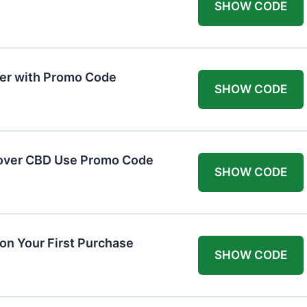
SHOW CODE
er with Promo Code
SHOW CODE
cover CBD Use Promo Code
SHOW CODE
n Your First Purchase
SHOW CODE