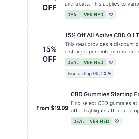
and treats. This applies to var
OFF
DEAL
VERIFIED
♡
15% Off All Active CBD Oil 
This deal provides a discount on
15%
a straight percentage reduction
OFF
DEAL
VERIFIED
♡
Expires Sep 09, 2026
CBD Gummies Starting F
Find select CBD gummies at a
From $19.99
offer highlights affordable o
DEAL
VERIFIED
♡