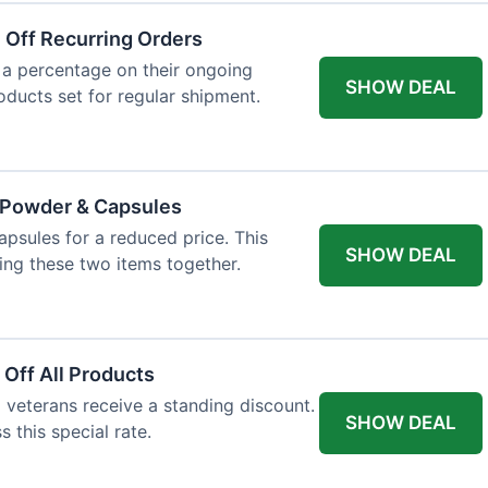
 Off Recurring Orders
 a percentage on their ongoing
SHOW DEAL
roducts set for regular shipment.
e Powder & Capsules
psules for a reduced price. This
SHOW DEAL
ng these two items together.
 Off All Products
d veterans receive a standing discount.
SHOW DEAL
s this special rate.