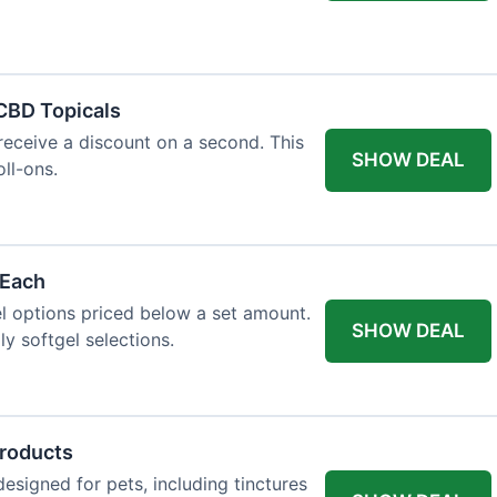
 CBD Topicals
eceive a discount on a second. This
SHOW DEAL
oll-ons.
 Each
l options priced below a set amount.
SHOW DEAL
ly softgel selections.
Products
signed for pets, including tinctures