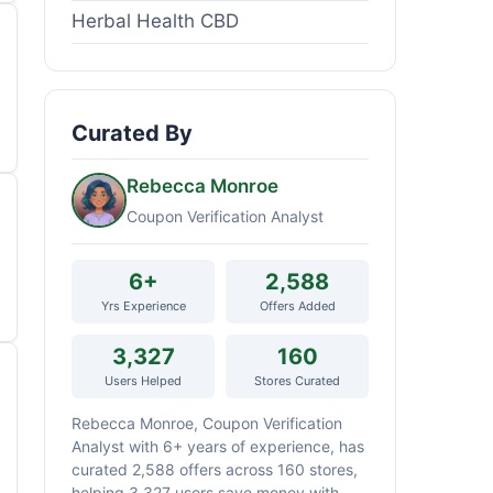
Herbal Health CBD
Curated By
Rebecca Monroe
Coupon Verification Analyst
6+
2,588
Yrs Experience
Offers Added
3,327
160
Users Helped
Stores Curated
Rebecca Monroe, Coupon Verification
Analyst with 6+ years of experience, has
curated 2,588 offers across 160 stores,
helping 3,327 users save money with