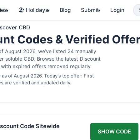
ies
🏖️ Holidays
Blog
Submit
Login
▾
▾
▾
iscover CBD
nt Codes & Verified Offe
 August 2026, we’ve listed 24 manually
ter soluble CBD. Browse the latest Discount
 with expired offers removed regularly.
s of August 2026. Today's top offer: First
 are verified and updated daily.
scount Code Sitewide
SHOW CODE