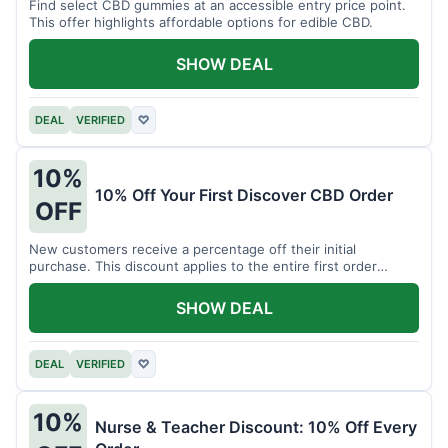
Find select CBD gummies at an accessible entry price point.
This offer highlights affordable options for edible CBD.
SHOW DEAL
DEAL
VERIFIED
♡
10%
10% Off Your First Discover CBD Order
OFF
New customers receive a percentage off their initial
purchase. This discount applies to the entire first order
placed.
SHOW DEAL
DEAL
VERIFIED
♡
10%
Nurse & Teacher Discount: 10% Off Every