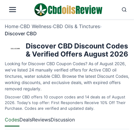
Home
›
CBD Wellness
›
CBD Oils & Tinctures
›
Discover CBD
Discover CBD Discount Codes
& Verified Offers August 2026
Looking for Discover CBD Coupon Codes? As of August 2026,
we’ve listed 24 manually verified offers for Active CBD oil
tinctures, water soluble CBD. Browse the latest Discount Codes,
working discounts, and exclusive deals, with expired offers
removed regularly.
Discover CBD offers 10 coupon codes and 14 deals as of August
2026. Today's top offer: First Responders Receive 10% Off Their
Purchase. Codes are verified and updated daily.
Codes
Deals
Reviews
Discussion