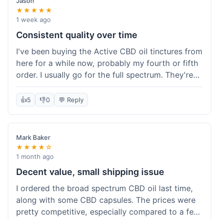
Jason
★★★★★
1 week ago
Consistent quality over time
I've been buying the Active CBD oil tinctures from
here for a while now, probably my fourth or fifth
order. I usually go for the full spectrum. They're
reliable, and I've always gotten what I expected.
This last order was just like the others – product
👍
5
👎
0
💬 Reply
was sealed properly, and it got to my place in
California in about 4-5 days. I keep coming back
because I know what I'm getting, and it helps
Mark Baker
with my sleep. Their free shipping over $49 is
★★★★☆
also a nice bonus since I always hit that amount.
1 month ago
Decent value, small shipping issue
I ordered the broad spectrum CBD oil last time,
along with some CBD capsules. The prices were
pretty competitive, especially compared to a few