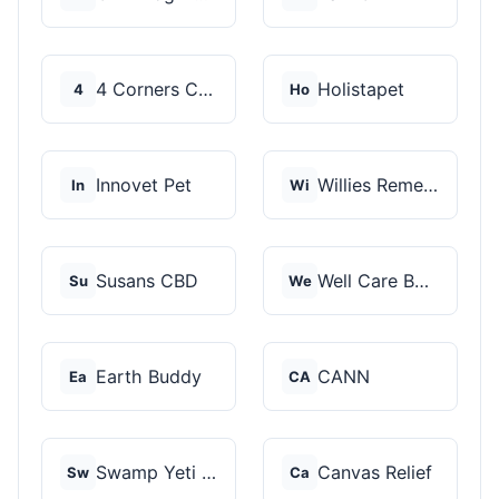
4 Corners Cannabis
Holistapet
4
Ho
Innovet Pet
Willies Remedy
In
Wi
Susans CBD
Well Care Botanicals
Su
We
Earth Buddy
CANN
Ea
CA
Swamp Yeti Products
Canvas Relief
Sw
Ca