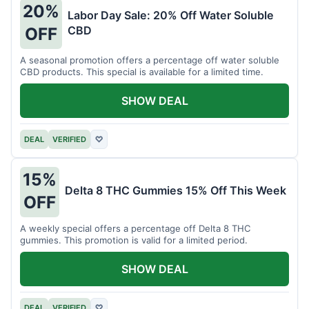
20%
Labor Day Sale: 20% Off Water Soluble
CBD
OFF
A seasonal promotion offers a percentage off water soluble
CBD products. This special is available for a limited time.
SHOW DEAL
DEAL
VERIFIED
♡
15%
Delta 8 THC Gummies 15% Off This Week
OFF
A weekly special offers a percentage off Delta 8 THC
gummies. This promotion is valid for a limited period.
SHOW DEAL
DEAL
VERIFIED
♡