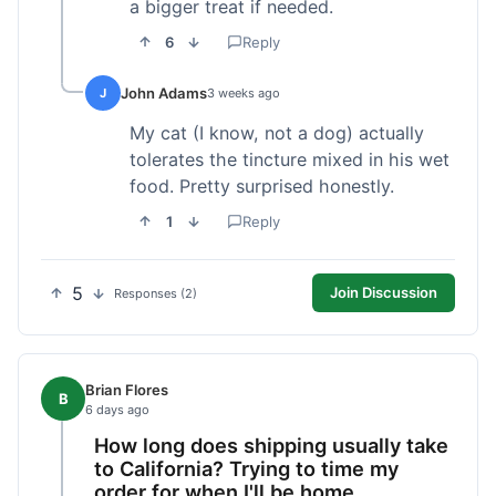
a bigger treat if needed.
6
Reply
John Adams
J
3 weeks ago
My cat (I know, not a dog) actually
tolerates the tincture mixed in his wet
food. Pretty surprised honestly.
1
Reply
5
Join Discussion
Responses (2)
Brian Flores
B
6 days ago
How long does shipping usually take
to California? Trying to time my
order for when I'll be home.