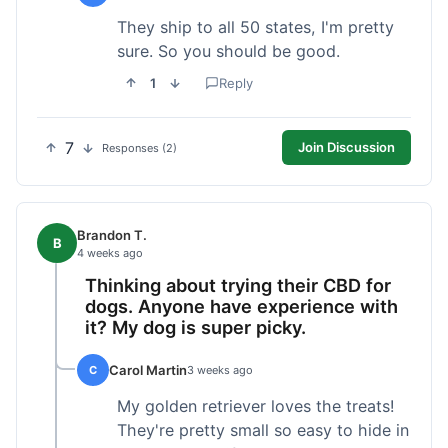
They ship to all 50 states, I'm pretty
sure. So you should be good.
1
Reply
7
Join Discussion
Responses (2)
Brandon T.
B
4 weeks ago
Thinking about trying their CBD for
dogs. Anyone have experience with
it? My dog is super picky.
Carol Martin
C
3 weeks ago
My golden retriever loves the treats!
They're pretty small so easy to hide in