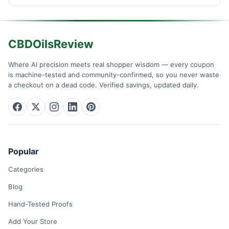
CBDOilsReview
Where AI precision meets real shopper wisdom — every coupon
is machine-tested and community-confirmed, so you never waste
a checkout on a dead code. Verified savings, updated daily.
Popular
Categories
Blog
Hand-Tested Proofs
Add Your Store