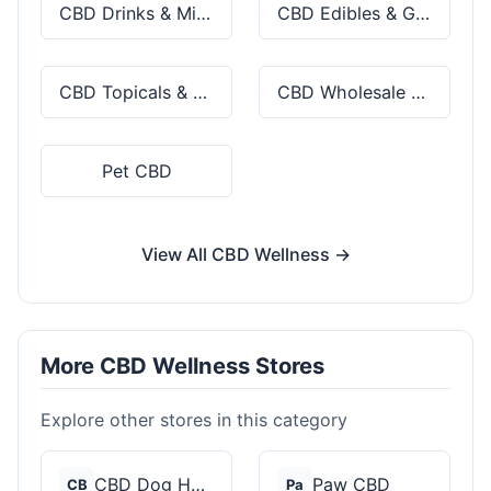
CBD Drinks & Mixes
CBD Edibles & Gummies
CBD Topicals & Skincare
CBD Wholesale & Bulk
Pet CBD
View All CBD Wellness →
More CBD Wellness Stores
Explore other stores in this category
CBD Dog Health
Paw CBD
CB
Pa