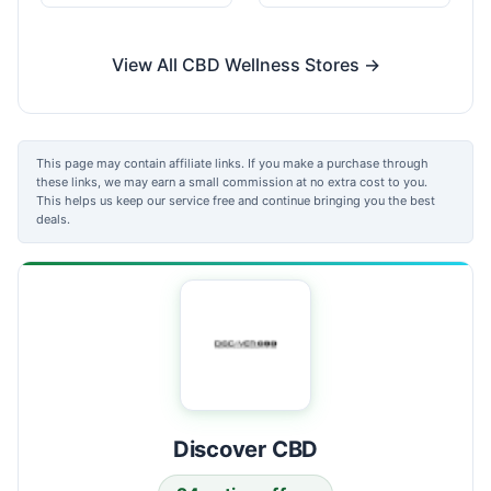
View All CBD Wellness Stores →
This page may contain affiliate links. If you make a purchase through
these links, we may earn a small commission at no extra cost to you.
This helps us keep our service free and continue bringing you the best
deals.
Discover CBD