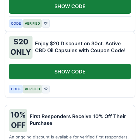
SHOW CODE
CODE
VERIFIED
♡
$20
Enjoy $20 Discount on 30ct. Active
CBD Oil Capsules with Coupon Code!
ONLY
SHOW CODE
CODE
VERIFIED
♡
10%
First Responders Receive 10% Off Their
Purchase
OFF
An ongoing discount is available for verified first responders.