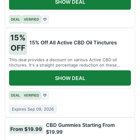
SHOW DEAL
DEAL
VERIFIED
♡
15%
15% Off All Active CBD Oil Tinctures
OFF
This deal provides a discount on various Active CBD oil
tinctures. It's a straight percentage reduction on these
popular items.
SHOW DEAL
DEAL
VERIFIED
♡
Expires Sep 09, 2026
CBD Gummies Starting From
From $19.99
$19.99