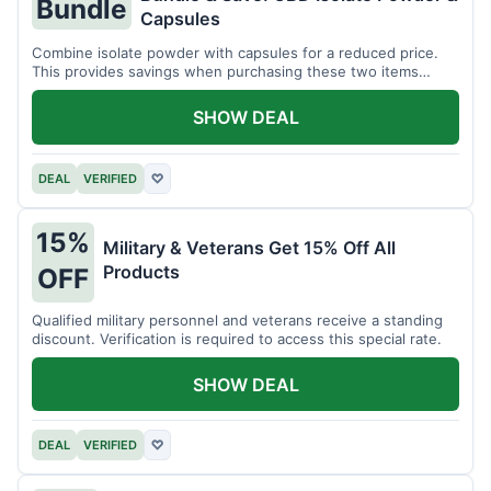
Bundle
Capsules
Combine isolate powder with capsules for a reduced price.
This provides savings when purchasing these two items
together.
SHOW DEAL
DEAL
VERIFIED
♡
15%
Military & Veterans Get 15% Off All
Products
OFF
Qualified military personnel and veterans receive a standing
discount. Verification is required to access this special rate.
SHOW DEAL
DEAL
VERIFIED
♡