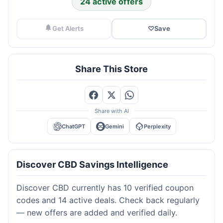
24 active offers
Get Alerts
♡
Save
Share This Store
Share with AI
ChatGPT
Gemini
Perplexity
Discover CBD Savings Intelligence
Discover CBD currently has 10 verified coupon
codes and 14 active deals. Check back regularly
— new offers are added and verified daily.