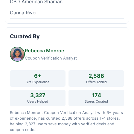
CBD American Shaman
Canna River
Curated By
Rebecca Monroe
Coupon Verification Analyst
6+
2,588
Yrs Experience
Offers Added
3,327
174
Users Helped
Stores Curated
Rebecca Monroe, Coupon Verification Analyst with 6+ years
of experience, has curated 2,588 offers across 174 stores,
helping 3,327 users save money with verified deals and
coupon codes.