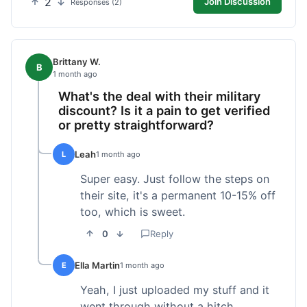
2
Join Discussion
Responses (2)
Brittany W.
B
1 month ago
What's the deal with their military
discount? Is it a pain to get verified
or pretty straightforward?
Leah
L
1 month ago
Super easy. Just follow the steps on
their site, it's a permanent 10-15% off
too, which is sweet.
0
Reply
Ella Martin
E
1 month ago
Yeah, I just uploaded my stuff and it
went through without a hitch.