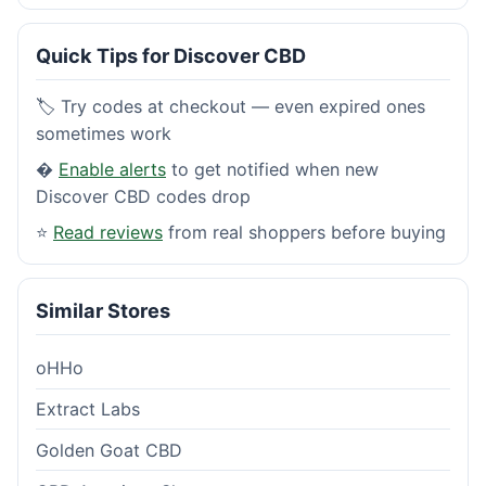
Quick Tips for Discover CBD
🏷️ Try codes at checkout — even expired ones
sometimes work
�
Enable alerts
to get notified when new
Discover CBD codes drop
⭐
Read reviews
from real shoppers before buying
Similar Stores
oHHo
Extract Labs
Golden Goat CBD