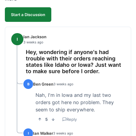
Start a Discussion
Ian Jackson
I
3 weeks ago
Hey, wondering if anyone's had
trouble with their orders reaching
states like Idaho or Iowa? Just want
to make sure before I order.
Ben Green
B
3 weeks ago
Nah, I'm in Iowa and my last two
orders got here no problem. They
seem to ship everywhere.
5
Reply
Ian Walker
I
3 weeks ago