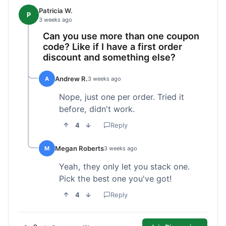
Patricia W.
P
3 weeks ago
Can you use more than one coupon
code? Like if I have a first order
discount and something else?
Andrew R.
A
3 weeks ago
Nope, just one per order. Tried it
before, didn't work.
4
Reply
Megan Roberts
M
3 weeks ago
Yeah, they only let you stack one.
Pick the best one you've got!
4
Reply