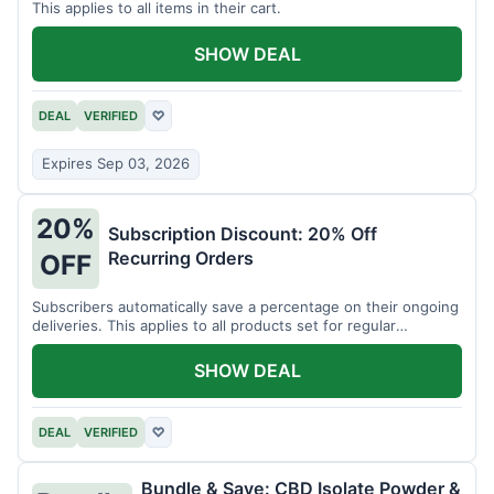
This applies to all items in their cart.
SHOW DEAL
DEAL
VERIFIED
♡
Expires Sep 03, 2026
20%
Subscription Discount: 20% Off
Recurring Orders
OFF
Subscribers automatically save a percentage on their ongoing
deliveries. This applies to all products set for regular
shipment.
SHOW DEAL
DEAL
VERIFIED
♡
Bundle & Save: CBD Isolate Powder &