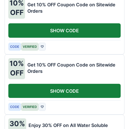
10%
Get 10% OFF Coupon Code on Sitewide
Orders
OFF
SHOW CODE
CODE
VERIFIED
♡
10%
Get 10% OFF Coupon Code on Sitewide
Orders
OFF
SHOW CODE
CODE
VERIFIED
♡
30%
Enjoy 30% OFF on All Water Soluble