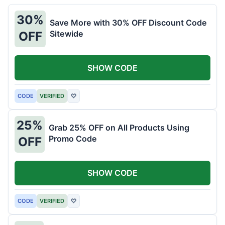
30%
Save More with 30% OFF Discount Code
Sitewide
OFF
SHOW CODE
CODE
VERIFIED
♡
25%
Grab 25% OFF on All Products Using
Promo Code
OFF
SHOW CODE
CODE
VERIFIED
♡