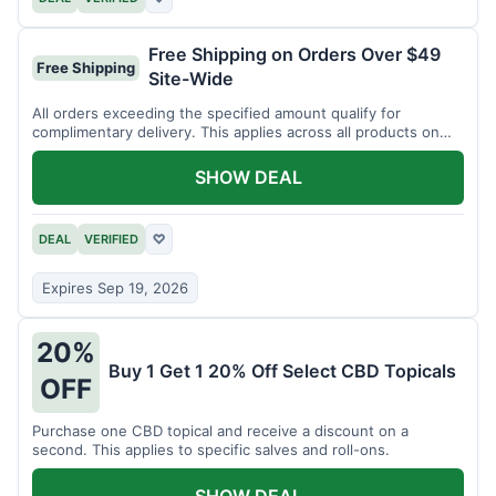
Free Shipping on Orders Over $49
Free Shipping
Site-Wide
All orders exceeding the specified amount qualify for
complimentary delivery. This applies across all products on
the website.
SHOW DEAL
DEAL
VERIFIED
♡
Expires Sep 19, 2026
20%
Buy 1 Get 1 20% Off Select CBD Topicals
OFF
Purchase one CBD topical and receive a discount on a
second. This applies to specific salves and roll-ons.
SHOW DEAL