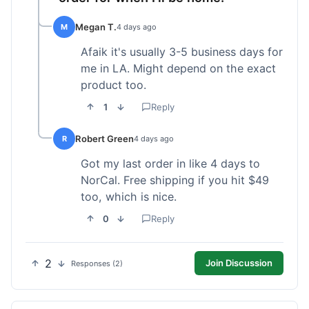
Megan T.
M
4 days ago
Afaik it's usually 3-5 business days for
me in LA. Might depend on the exact
product too.
1
Reply
Robert Green
R
4 days ago
Got my last order in like 4 days to
NorCal. Free shipping if you hit $49
too, which is nice.
0
Reply
2
Join Discussion
Responses (2)