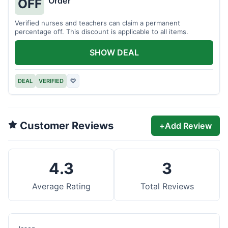
Order
OFF
Verified nurses and teachers can claim a permanent
percentage off. This discount is applicable to all items.
SHOW DEAL
DEAL
VERIFIED
♡
Customer Reviews
+
Add Review
4.3
3
Average Rating
Total Reviews