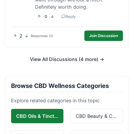
Definitely worth doing.
0
Reply
2
Join Discussion
Responses (2)
View All Discussions (4 more) →
Browse CBD Wellness Categories
Explore related categories in this topic
CBD Oils & Tinctures
CBD Beauty & Cosmetics