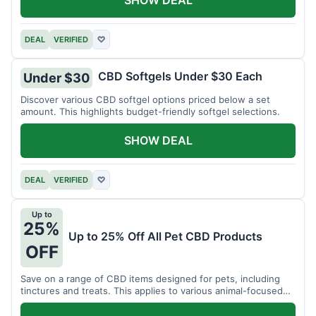
DEAL
VERIFIED
♡
CBD Softgels Under $30 Each
Under $30
Discover various CBD softgel options priced below a set
amount. This highlights budget-friendly softgel selections.
SHOW DEAL
DEAL
VERIFIED
♡
Up to
25%
Up to 25% Off All Pet CBD Products
OFF
Save on a range of CBD items designed for pets, including
tinctures and treats. This applies to various animal-focused
CBD solutions.