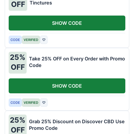
Tinctures
OFF
SHOW CODE
CODE
VERIFIED
♡
25%
Take 25% OFF on Every Order with Promo
Code
OFF
SHOW CODE
CODE
VERIFIED
♡
25%
Grab 25% Discount on Discover CBD Use
Promo Code
OFF