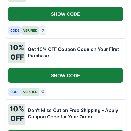
SHOW CODE
CODE
VERIFIED
♡
10%
Get 10% OFF Coupon Code on Your First
Purchase
OFF
SHOW CODE
CODE
VERIFIED
♡
10%
Don't Miss Out on Free Shipping - Apply
Coupon Code for Your Order
OFF